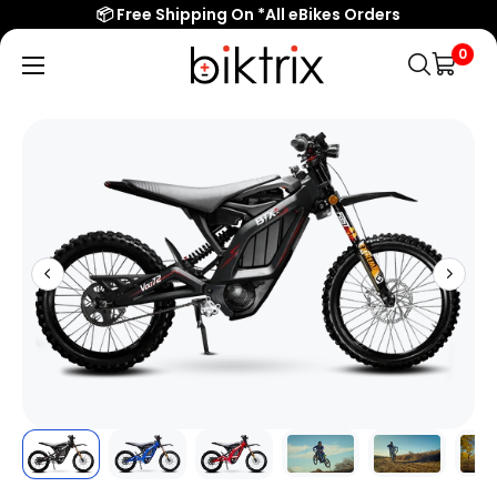
Overview
📦 Free Shipping On *All eBikes Orders
Features
0
Biktrix
Electric
Specs/Sizing
Bikes
Reviews