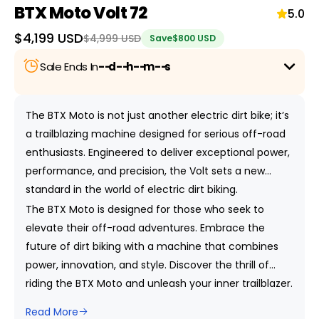
BTX Moto Volt 72
5.0
Sale
$4,199 USD
Regular
$4,999 USD
Save
$800 USD
price
price
Sale Ends In
--
d
--
h
--
m
--
s
Save up to
47% Off
on selected bikes with this
exciting Holiday Sale! For more details,
click here.
The BTX Moto is not just another electric dirt bike; it’s
a trailblazing machine designed for serious off-road
enthusiasts. Engineered to deliver exceptional power,
performance, and precision, the Volt sets a new
standard in the world of electric dirt biking.
The BTX Moto is designed for those who seek to
elevate their off-road adventures. Embrace the
future of dirt biking with a machine that combines
power, innovation, and style. Discover the thrill of
riding the BTX Moto and unleash your inner trailblazer.
Read More