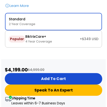
Learn More
Standard
2 Year Coverage
BiktrixCare+
Popular
+$349 USD
4 Year Coverage
Sale
$4,199.00
Regular
$4,999.00
price
price
Add To Cart
Speak To An Expert
Shipping Time
Leaves within
6-7 Business Days