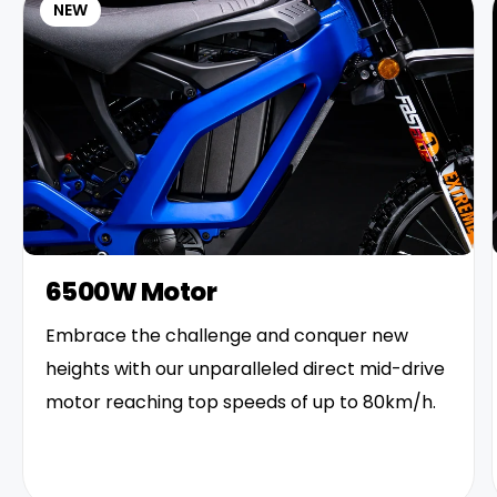
NEW
6500W Motor
Embrace the challenge and conquer new
heights with our unparalleled direct mid-drive
motor reaching top speeds of up to 80km/h.