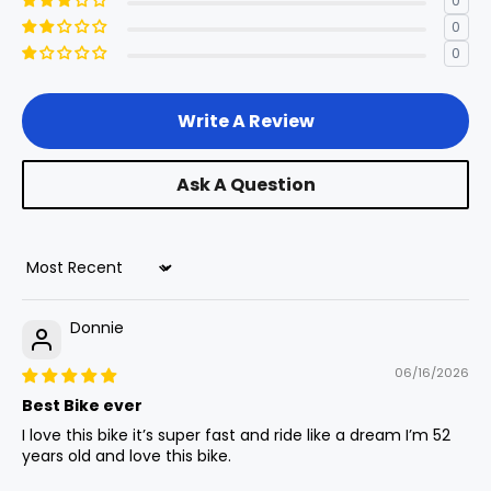
0
Stack
4
570mm
22.4in
0
Rear Axle
0
12mm Ta
Chainstay
5
480mm
18.9in
Write A Review
Length
Battery Sizes
60v 40ah 2400wh
Ask A Question
Standover
6
835mm
32.9in
Height
Rims
Black 36h
Sort by
Head Angle
7
62.5°
-
Donnie
Display
Lcd Display
Seat Angle
8
0°
-
06/16/2026
Best Bike ever
I love this bike it’s super fast and ride like a dream I’m 52
Cassette
Head Tube
years old and love this bike.
9
130 mm
5.1 in
Length
48t Rear Sprocket