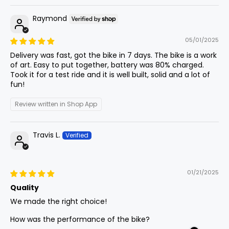
Raymond
Fork Length
10
740mm
29.1in
Tire Sizes
05/01/2025
70/100-19 Front, 80/100-19 Rear
Delivery was fast, got the bike in 7 days. The bike is a work
Motocross Tires
Front
of art. Easy to put together, battery was 80% charged.
11
855mm
33.7in
Center
Took it for a test ride and it is well built, solid and a lot of
fun!
Lights
Integrated Headlight + Taillight
Review written in Shop App
BB (Bottom
Bracket)
12
-30mm
-1.2in
Drop
Travis L.
Chain
420ho Heavy Duty Chain
Fork Offset
13
50mm
2in
01/21/2025
Quality
Handlebar
Wheelbase
14
1340mm
52.8in
We made the right choice!
760mm Wide W/31.8mm Clamp
How was the performance of the bike?