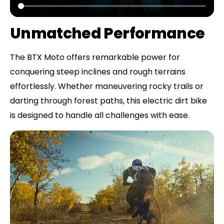
Unmatched Performance
The BTX Moto offers remarkable power for
conquering steep inclines and rough terrains
effortlessly. Whether maneuvering rocky trails or
darting through forest paths, this electric dirt bike
is designed to handle all challenges with ease.