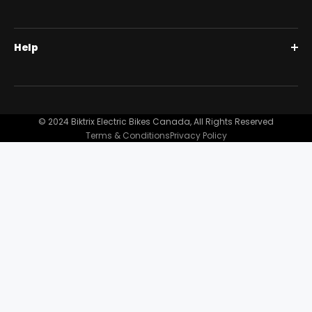
Fastace Bda53rc Coil Spring Shock,
85mm Travel, 450lb Spring, 265mm Eye-
Full Suspension 1000W | Step Over
BiktrixCare+
To-Eye W/ Compression + Rebound
Help
Full Suspension 1000W | Step-Thru
Financing
Adjustment
Our Story
Contact Us
Customer Reviews
FAQ
© 2024 Biktrix Electric Bikes Canada, All Rights Reserved
Blog
Terms & Conditions
Privacy Policy
Become A Dealer
Support
Bike Registration
Terms and Conditions
Privacy Policy
Shipping Damage Claim