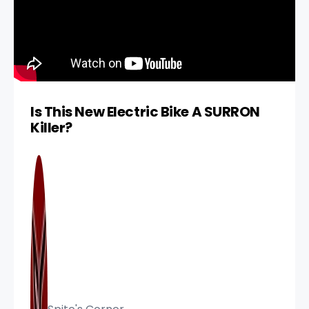
Is This New Electric Bike A SURRON
Killer?