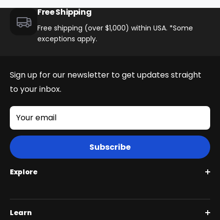
Free Shipping
Brakes
Free shipping (over $1,000) within USA. *Some
Quad Piston Hydraulic W/203mm Rotors
exceptions apply.
Saddle
Sign up for our newsletter to get updates straight
Integrated Gel-Padded Saddle
to your inbox.
Other
Your email
Kickstand, Pegs
Subscribe
Brake Levers
Explore
Adjustable Aluminum 4 Finger Blade
Roguehawk Series
Rear Suspension
Learn
Swift CVT Series