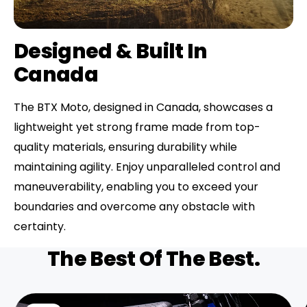
Designed & Built In
Canada
The BTX Moto, designed in Canada, showcases a
lightweight yet strong frame made from top-
quality materials, ensuring durability while
maintaining agility. Enjoy unparalleled control and
maneuverability, enabling you to exceed your
boundaries and overcome any obstacle with
certainty.
The Best Of The Best.