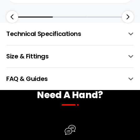
Technical Specifications
Size & Fittings
Frame
6061 Aluminum
BTX Moto
FAQ & Guides
Need A Hand?
Front Hub
150mm Ta 36h
Fork
Fastace Alx13rd Triple Crown Air Fork
W/200mm Adjustable Travel, Rebound