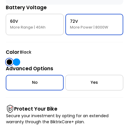
Battery Voltage
60V
72V
More Range | 40Ah
More Power | 8000W
Color
Black
Black
Blue
Advanced Options
No
Yes
Protect Your Bike
Secure your investment by opting for an extended
warranty through the BiktrixCare+ plan.