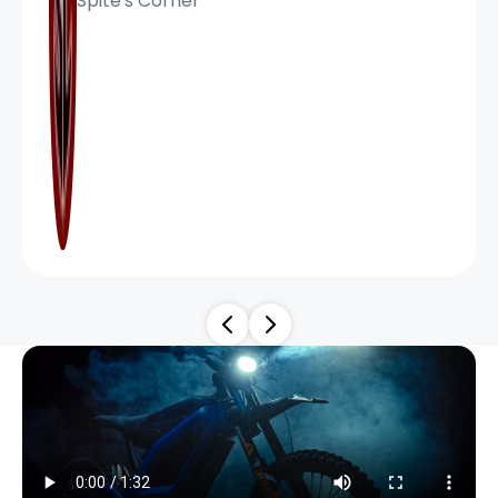
Spite's Corner