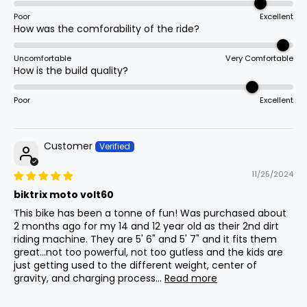
Total
Assist Type
15
1840mm
72.4in
Poor
Excellent
Length
Throttle Only
How was the comforability of the ride?
Uncomfortable
Very Comfortable
Max Seat
How is the build quality?
16
835mm
32.9in
Stem
Height
60mm Solid
Poor
Excellent
Min Seat
17
835mm
32.9in
Height
Assist Levels
Customer
1
11/25/2024
Handlebar
18
1000mm
39.4in
Height
biktrix moto volt60
Grips
This bike has been a tonne of fun! Was purchased about
Textured Non-Slip
2 months ago for my 14 and 12 year old as their 2nd dirt
riding machine. They are 5' 6" and 5' 7" and it fits them
Weight
(Without
great...not too powerful, not too gutless and the kids are
19
55kg
121.3lb
Battery)
just getting used to the different weight, center of
Throttle
gravity, and charging process...
Read more
Right-Hand Twist Throttle