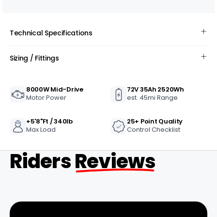
Technical Specifications
Sizing / Fittings
8000W Mid-Drive
72V 35Ah 2520Wh
Motor Power
est. 45mi Range
+5'8"ft / 340lb
25+ Point Quality
Max Load
Control Checklist
Riders
Reviews