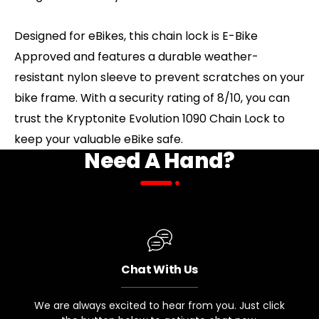
Designed for eBikes, this chain lock is E-Bike
Approved and features a durable weather-
resistant nylon sleeve to prevent scratches on your
bike frame. With a security rating of 8/10, you can
trust the Kryptonite Evolution 1090 Chain Lock to
keep your valuable eBike safe.
Need A Hand?
Chat With Us
We are always excited to hear from you. Just click