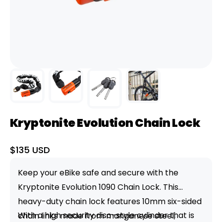
Kryptonite Evolution Chain Lock
Sale
$135 USD
price
Keep your eBike safe and secure with the
Kryptonite Evolution 1090 Chain Lock. This
heavy-duty chain lock features 10mm six-sided
With a high security disc-style cylinder that is
chain links made from manganese steel,