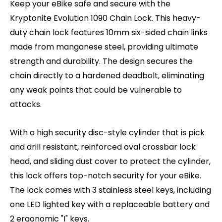
Keep your eBike safe and secure with the
Kryptonite Evolution 1090 Chain Lock. This heavy-
duty chain lock features 10mm six-sided chain links
made from manganese steel, providing ultimate
strength and durability. The design secures the
chain directly to a hardened deadbolt, eliminating
any weak points that could be vulnerable to
attacks.
With a high security disc-style cylinder that is pick
and drill resistant, reinforced oval crossbar lock
head, and sliding dust cover to protect the cylinder,
this lock offers top-notch security for your eBike.
The lock comes with 3 stainless steel keys, including
one LED lighted key with a replaceable battery and
2 ergonomic "I" keys.