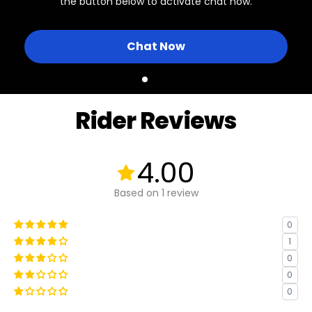
the button below to activate chat now.
Chat Now
Rider Reviews
4.00
Based on 1 review
0
1
0
0
0