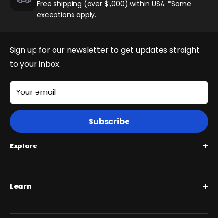
Free shipping (over $1,000) within USA. *Some
exceptions apply.
Sign up for our newsletter to get updates straight
to your inbox.
Your email
Subscribe
Explore
Roguehawk Series
Learn
Swift CVT Series
Full Suspension 1000W | Step Over
BiktrixCare+