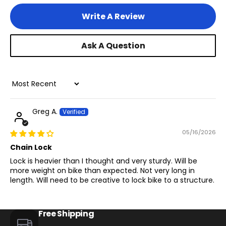
Write A Review
Ask A Question
Sort by
Greg A.
05/16/2026
Chain Lock
Lock is heavier than I thought and very sturdy. Will be
more weight on bike than expected. Not very long in
length. Will need to be creative to lock bike to a structure.
Free Shipping