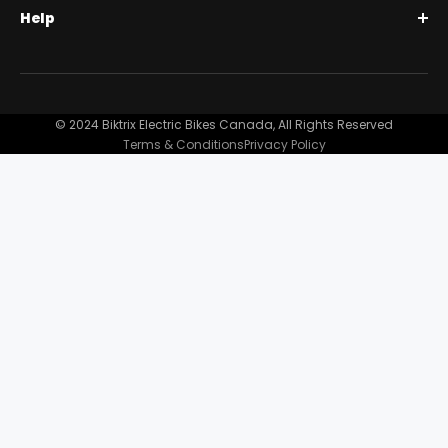
Help
Full Suspension 1000W | Step-Thru
Financing
Our Story
Contact Us
Customer Reviews
FAQ
© 2024 Biktrix Electric Bikes Canada, All Rights Reserved
Blog
Terms & Conditions
Privacy Policy
Become A Dealer
Support
Bike Registration
Terms and Conditions
Privacy Policy
Shipping Damage Claim