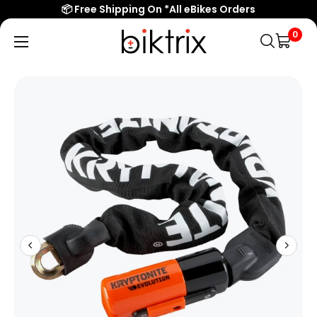
📦 Free Shipping On *All eBikes Orders
0
Biktrix
Electric
Bikes