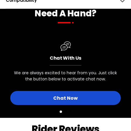
Compatibility
Need A Hand?
INTENDED USAGE
Wet and Dirty Riding
BIKE NAME
COMPATIBLE
BOTTLE SIZE
50 mL / 2 Fl Oz
All Biktrix eBikes
Chat With Us
We are always excited to hear from you. Just click
the button below to activate chat now.
Chat Now
Rider Reviews