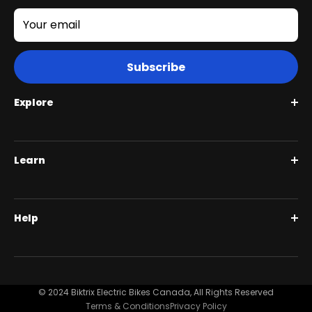
Your email
Subscribe
Explore
Roguehawk Series
Learn
Swift CVT Series
Full Suspension 1000W | Step Over
BiktrixCare+
Help
Full Suspension 1000W | Step-Thru
Financing
Our Story
Contact Us
Customer Reviews
FAQ
© 2024 Biktrix Electric Bikes Canada, All Rights Reserved
Blog
Terms & Conditions
Privacy Policy
Become A Dealer