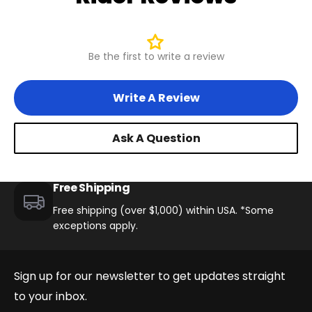
Be the first to write a review
Write A Review
Ask A Question
Free Shipping
Free shipping (over $1,000) within USA. *Some
exceptions apply.
Sign up for our newsletter to get updates straight
to your inbox.