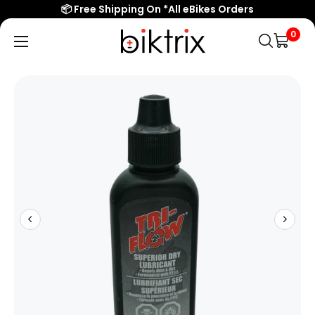
📦 Free Shipping On *All eBikes Orders
0
Biktrix
Electric
Bikes