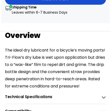
Shipping Time
Leaves within
6-7 Business Days
Overview
The ideal dry lubricant for a bicycle’s moving parts!
Tri-Flow’s dry lube is wet upon application but dries
to a “wax-like” film to repel dirt and grime. The drip
bottle design and the convenient straw provides
deep penetration in hard-to-reach areas. Rated
for extreme conditions and pressures!
Technical Specifications
COMPOSITION
Contains P.T.F.E.