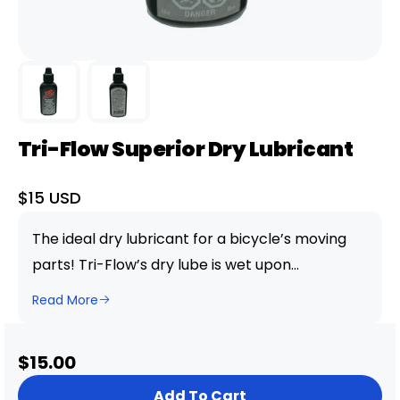
Tri-Flow Superior Dry Lubricant
Sale
$15 USD
price
The ideal dry lubricant for a bicycle’s moving
parts! Tri-Flow’s dry lube is wet upon
application but dries to a “wax-like” film to
Read More
repel dirt and grime. The drip bottle design and
the convenient straw provides deep
Sale
$15.00
penetration in hard-to-reach areas. Rated for
price
extreme conditions and pressures!
Add To Cart