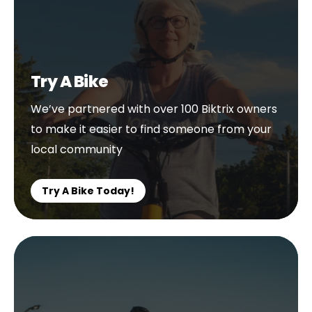
Try A Bike
We’ve partnered with over 100 Biktrix owners
to make it easier to find someone from your
local community
Try A Bike Today!