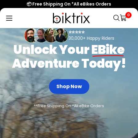
📦 Free Shipping On *All eBikes Orders
Biktrix
0
Electric
⭐⭐⭐⭐⭐
Bikes
30,000+ Happy Riders
Unlock Your
EBike
Adventure Today!
Shop Now
**Free Shipping On *All eBike Orders