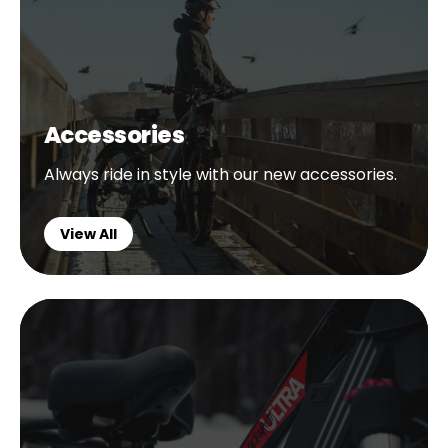
Accessories
Always ride in style with our new accessories.
View All