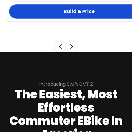
Build & Price
Introducing Swift CVT 2
The Easiest, Most
Effortless
Commuter EBike In