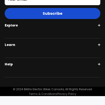
Subscribe
Explore
Roguehawk Series
Learn
Swift CVT Series
Full Suspension 1000W | Step Over
BiktrixCare+
Help
Full Suspension 1000W | Step-Thru
Financing
Our Story
Contact Us
Customer Reviews
FAQ
© 2024 Biktrix Electric Bikes Canada, All Rights Reserved
Blog
Terms & Conditions
Privacy Policy
Become A Dealer
Support