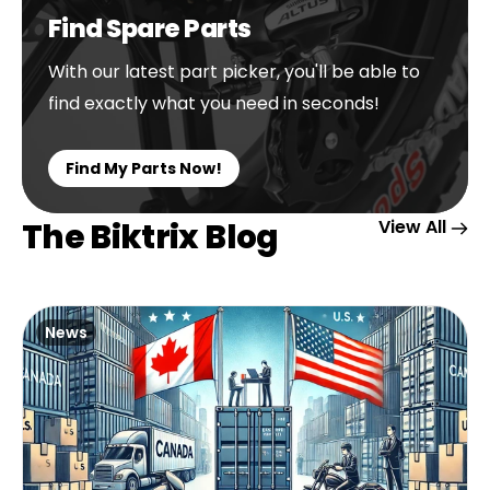
Find Spare Parts
With our latest part picker, you'll be able to
find exactly what you need in seconds!
Find My Parts Now!
The Biktrix Blog
View All
News