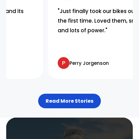
s
"Just finally took our bikes out today fo
the first time. Loved them, smooth rid
and lots of power."
P
Perry Jorgenson
Read More Stories