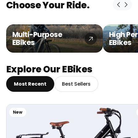
Choose Your Ride.
Multi-Purpose
High Pe
EBikes
EBikes
Explore Our EBikes
Most Recent
Best Sellers
New