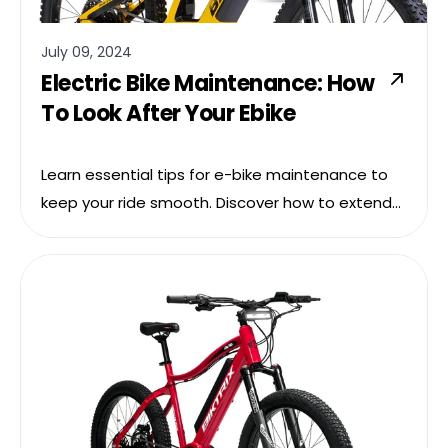
July 09, 2024
Electric Bike Maintenance: How
To Look After Your Ebike
Learn essential tips for e-bike maintenance to
keep your ride smooth. Discover how to extend
your e-bike’s lifespan with our practical care
guide.