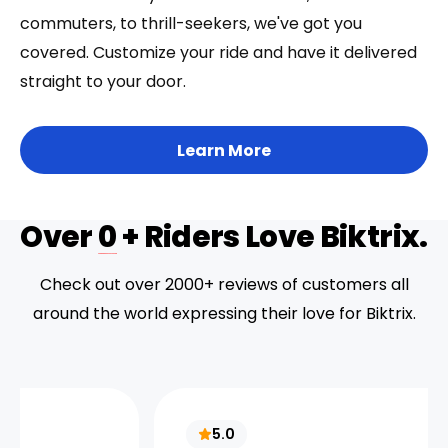
commuters, to thrill-seekers, we've got you
covered. Customize your ride and have it delivered
straight to your door.
Learn More
Over
0
+ Riders Love Biktrix.
Check out over 2000+ reviews of customers all
around the world expressing their love for Biktrix.
5.0