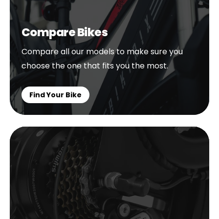
Compare Bikes
Compare all our models to make sure you
choose the one that fits you the most.
Find Your Bike