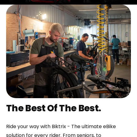
The Best Of The Best.
Ride your way with Biktrix - The ultimate eBike
solution for every rider. From seniors, to