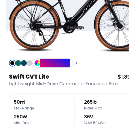
Custom Color
+
Black
Emerald
Midnight
Metallic
Green
Blue
Silver
Swift CVT Lite
Sale
$1,8
Lightweight Mid-Drive Commuter Focused eBike
pric
50mi
265lb
Max Range
Rider Max
250W
36V
Mid-Drive
14Ah 504Wh