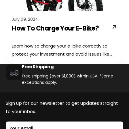
July 09, 2024
How To Charge Your E-Bike?
Learn how to charge your e-bike correctly to
protect your investment and avoid issues like
overheating, battery damage, and other serious
Free Shipping
issues.
Free shipping (over $1,000) within USA. *Some
exceptions apply.
Sign up for our newsletter to get updates straight
to your inbox.
Your email