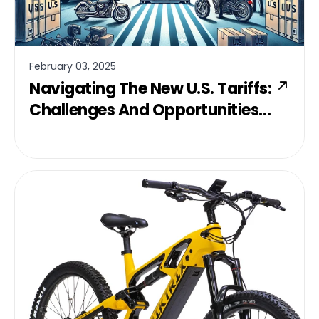
February 03, 2025
Navigating The New U.S. Tariffs:
Challenges And Opportunities
For Canadian Businesses