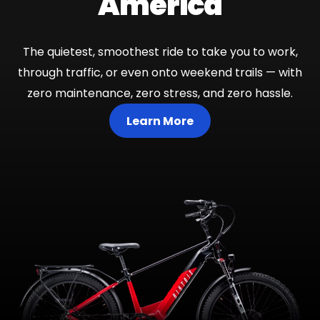
America
The quietest, smoothest ride to take you to work,
through traffic, or even onto weekend trails — with
zero maintenance, zero stress, and zero hassle.
Learn More