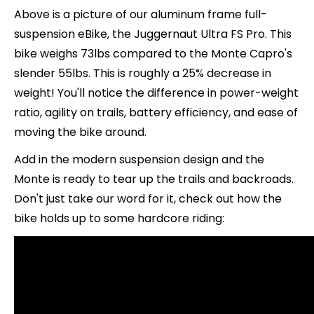
Above is a picture of our aluminum frame full-
suspension eBike, the Juggernaut Ultra FS Pro. This
bike weighs 73lbs compared to the Monte Capro's
slender 55lbs. This is roughly a 25% decrease in
weight! You'll notice the difference in power-weight
ratio, agility on trails, battery efficiency, and ease of
moving the bike around.
Add in the modern suspension design and the
Monte is ready to tear up the trails and backroads.
Don't just take our word for it, check out how the
bike holds up to some hardcore riding: