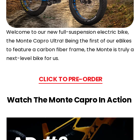
Welcome to our new full-suspension electric bike,
the Monte Capro Ultra! Being the first of our eBikes
to feature a carbon fiber frame, the Monte is truly a
next-level bike for us.
CLICK TO PRE-ORDER
Watch The Monte Capro In Action