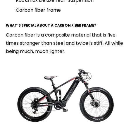
Rockshox Deluxe rear-suspension
Carbon fiber frame
WHAT'S SPECIAL ABOUT A CARBON FIBER FRAME?
Carbon fiber is a composite material that is five
times stronger than steel and twice is stiff. All while
being much, much lighter.