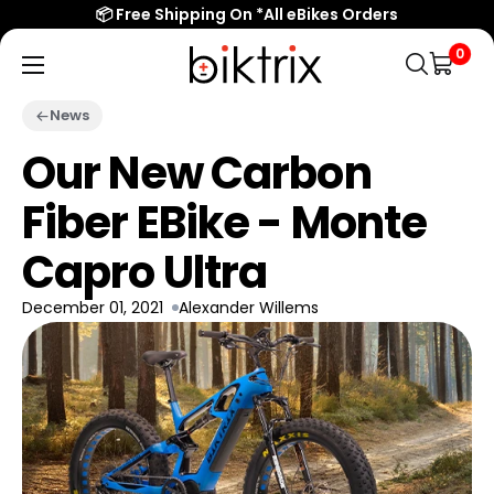
📦 Free Shipping On *All eBikes Orders
0
Biktrix
Electric
News
Bikes
Our New Carbon
Fiber EBike - Monte
Capro Ultra
December 01, 2021
Alexander Willems