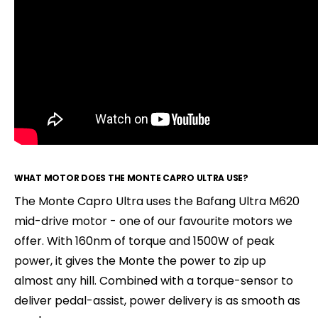
WHAT MOTOR DOES THE MONTE CAPRO ULTRA USE?
The Monte Capro Ultra uses the Bafang Ultra M620
mid-drive motor - one of our favourite motors we
offer. With 160nm of torque and 1500W of peak
power, it gives the Monte the power to zip up
almost any hill. Combined with a torque-sensor to
deliver pedal-assist, power delivery is as smooth as