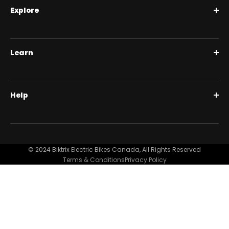
Explore
Roguehawk Series
Learn
Swift CVT Series
Full Suspension 1000W | Step Over
BiktrixCare+
Help
Full Suspension 1000W | Step-Thru
Financing
Our Story
Contact Us
Customer Reviews
FAQ
© 2024 Biktrix Electric Bikes Canada, All Rights Reserved
Blog
Terms & Conditions
Privacy Policy
Become A Dealer
Support
Bike Registration
Terms and Conditions