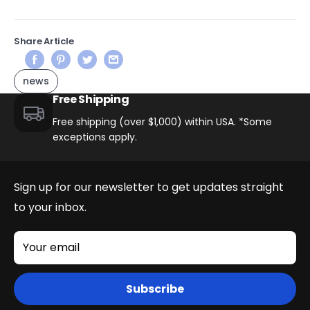
Share Article
news
Free Shipping
Free shipping (over $1,000) within USA. *Some
exceptions apply.
Sign up for our newsletter to get updates straight
to your inbox.
Your email
Subscribe