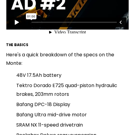
THE BASICS
Here's a quick breakdown of the specs on the
Monte:
48V 17.5Ah battery
Tektro Dorado E725 quad-piston hydraulic
brakes, 203mm rotors
Bafang DPC-18 Display
Bafang Ultra mid-drive motor
SRAM NX 11-speed drivetrain