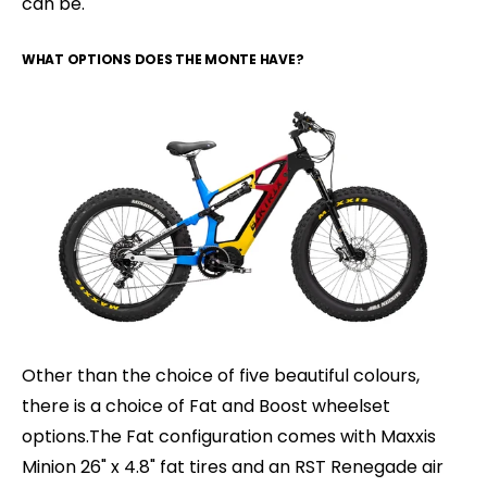
can be.
WHAT OPTIONS DOES THE MONTE HAVE?
Other than the choice of five beautiful colours,
there is a choice of Fat and Boost wheelset
options.The Fat configuration comes with Maxxis
Minion 26" x 4.8" fat tires and an RST Renegade air