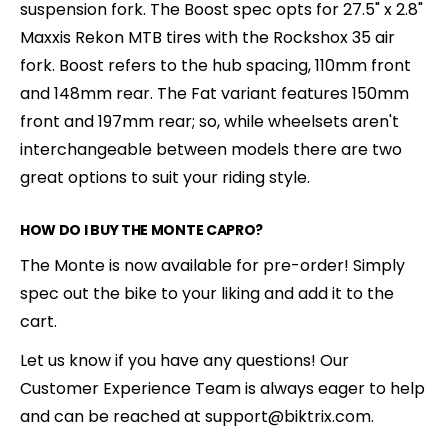
suspension fork. The Boost spec opts for 27.5" x 2.8"
Maxxis Rekon MTB tires with the Rockshox 35 air
fork. Boost refers to the hub spacing, 110mm front
and 148mm rear. The Fat variant features 150mm
front and 197mm rear; so, while wheelsets aren't
interchangeable between models there are two
great options to suit your riding style.
HOW DO I BUY THE MONTE CAPRO?
The Monte is now available for pre-order! Simply
spec out the bike to your liking and add it to the
cart.
Let us know if you have any questions! Our
Customer Experience Team is always eager to help
and can be reached at support@biktrix.com.