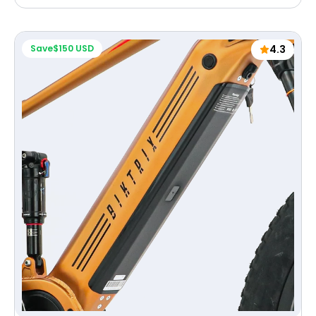
price
Save
$150 USD
4.3