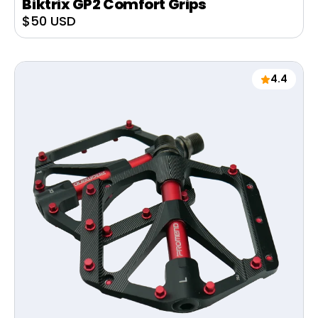
Biktrix GP2 Comfort Grips
Sale
$50 USD
price
4.4