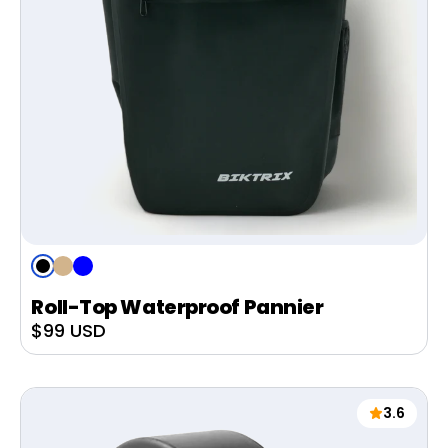
Black
Tan
Blue
Roll-Top Waterproof Pannier
Sale
$99 USD
price
3.6