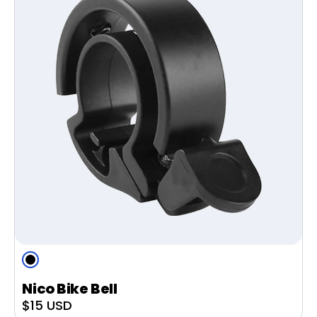
Black
Nico Bike Bell
Sale
$15 USD