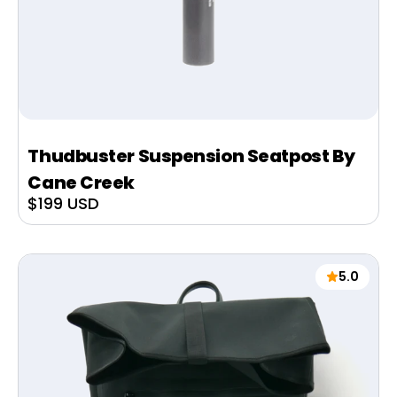
Thudbuster Suspension Seatpost By
Cane Creek
Sale
$199 USD
price
5.0