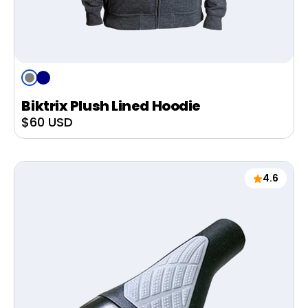
Grey
Navy
Biktrix Plush Lined Hoodie
Sale
$60 USD
price
4.6