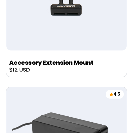
Accessory Extension Mount
Sale
$12 USD
price
4.5