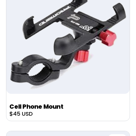
Cell Phone Mount
Sale
$45 USD
price