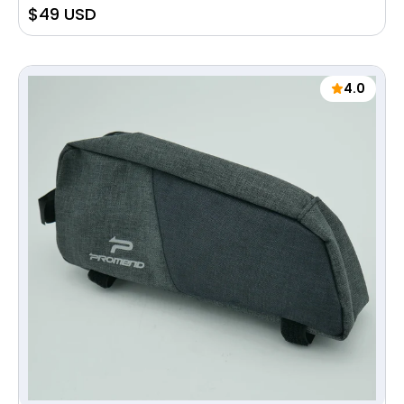
Sale
$49 USD
price
4.0