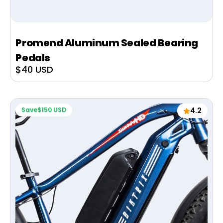
Promend Aluminum Sealed Bearing
Pedals
Sale
$40 USD
price
Save
$150 USD
4.2