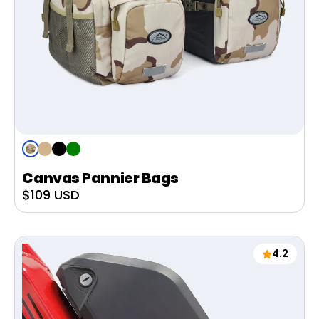
Desert
Tan
Black
Green
Camo
Canvas Pannier Bags
Sale
$109 USD
price
4.2