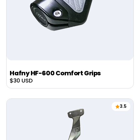
Hafny HF-600 Comfort Grips
Sale
$30 USD
price
3.5