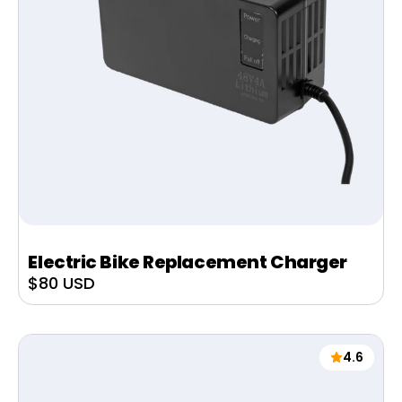
Electric Bike Replacement Charger
Sale
$80 USD
price
4.6