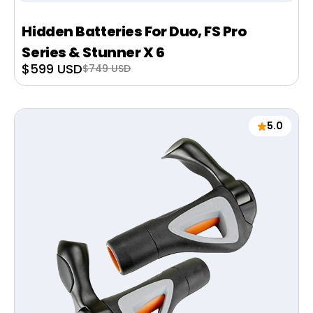
Hidden Batteries For Duo, FS Pro
Series & Stunner X 6
Sale
$599 USD
Regular
$749 USD
price
price
5.0