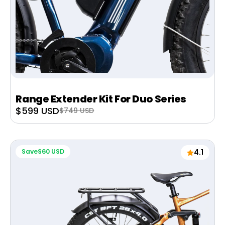
Range Extender Kit For Duo Series
Sale
$599 USD
Regular
$749 USD
price
price
Save
$60 USD
4.1