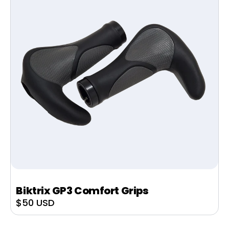
Biktrix GP3 Comfort Grips
Sale
$50 USD
price