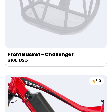
Front Basket - Challenger
Sale
$100 USD
price
5.0