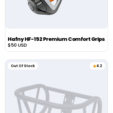
Hafny HF-152 Premium Comfort Grips
Sale
$50 USD
price
Out Of Stock
4.2