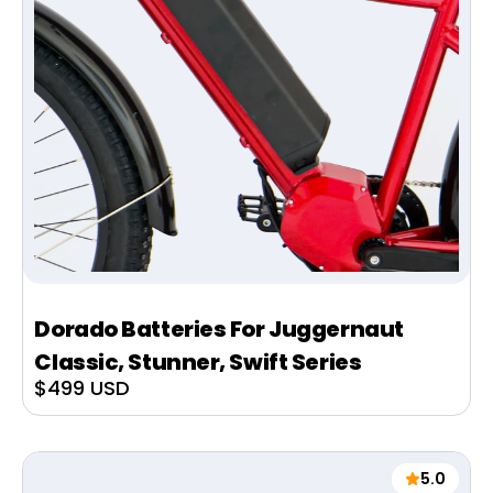
Dorado Batteries For Juggernaut
Classic, Stunner, Swift Series
Sale
$499 USD
price
5.0