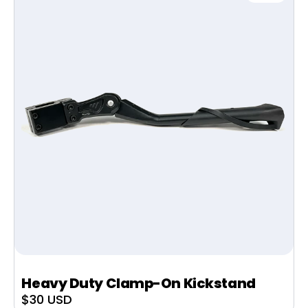
Heavy Duty Clamp-On Kickstand
Sale
$30 USD