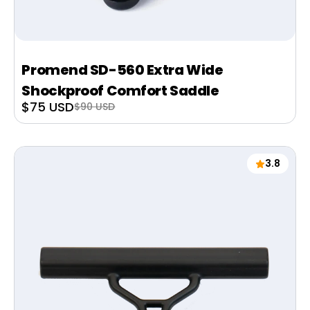
Promend SD-560 Extra Wide
Shockproof Comfort Saddle
Sale
$75 USD
Regular
$90 USD
price
price
3.8