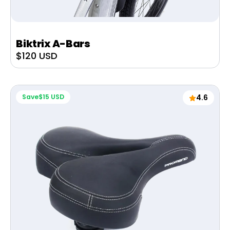
Biktrix A-Bars
Sale
$120 USD
price
Save
$15 USD
4.6