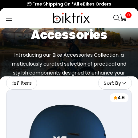
📦 Free Shipping On *All eBikes Orders
0
Biktrix
Electric
Accessories
Bikes
Introducing our Bike Accessories Collection, a
meticulously curated selection of practical and
stylish components designed to enhance your
cycling experience and meet your everyday needs.
Filters
Sort By
4.6