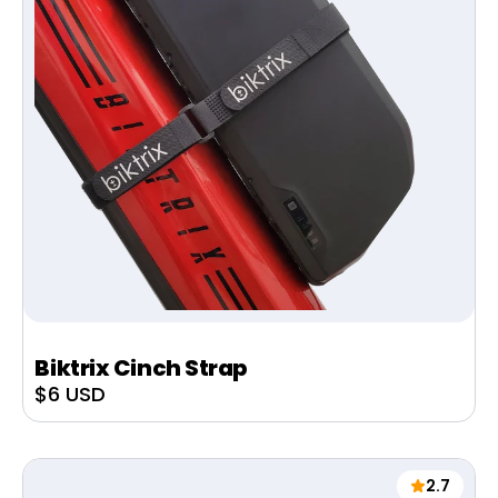
Biktrix Cinch Strap
Sale
$6 USD
price
2.7