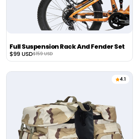
Full Suspension Rack And Fender Set
Sale
$99 USD
Regular
$159 USD
price
price
4.1