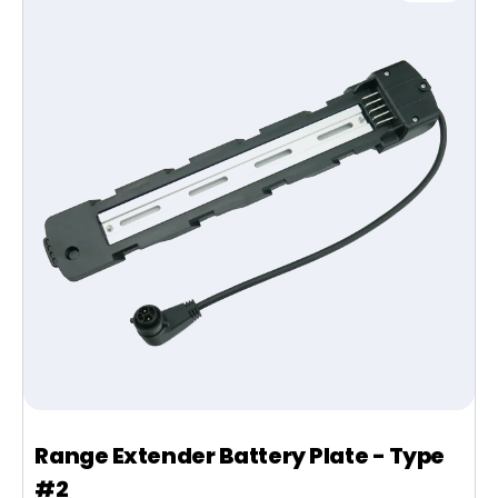
Range Extender Battery Plate - Type
#2