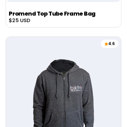
Promend Top Tube Frame Bag
Sale
$25 USD
price
4.6