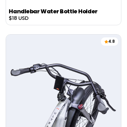
Handlebar Water Bottle Holder
Sale
$18 USD
price
4.8