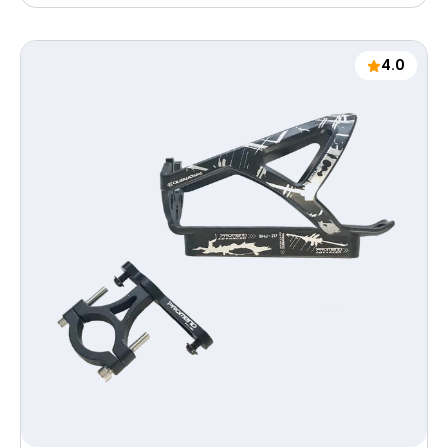
price
4.0