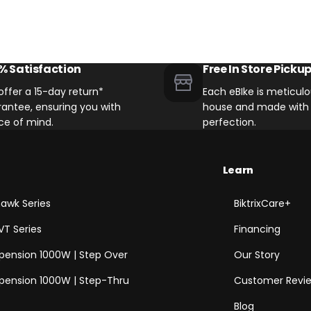
% Satisfaction
Free In Store Picku
ffer a 15-day return*
Each eBIke is meticulou
antee, ensuring you with
house and made with 
ce of mind.
perfection.
Learn
awk Series
BiktrixCare+
VT Series
Financing
spension 1000W | Step Over
Our Story
spension 1000W | Step-Thru
Customer Revi
Blog