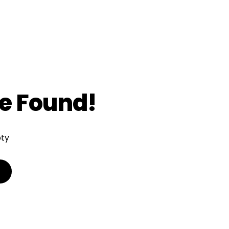
e Found!
pty