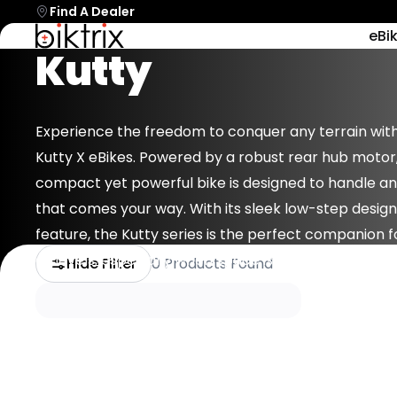
Find A Dealer
Biktrix
eBi
Kutty
Always Here
BEFORE YOU B
Shop By Model
Accessories
Electric
Batteries
Our Story
Bikes
To Provide
Bells
Biktrixcare+
NEW
Shop All EBikes
Parts/Components
Dedicated
RogueHaw
Bottles & C
Financing
Experience the freedom to conquer any terrain with
Most Powerful
Try Our eBik
Support And
Kutty X eBikes. Powered by a robust rear hub motor,
Hub
Cargo Stora
Which EBike Is Right For
Find My Part
Stories
compact yet powerful bike is designed to handle a
Resources.
Me?
Cell Phone 
Blog
that comes your way. With its sleek low-step design
Chargers
Juggernau
feature, the Kutty series is the perfect companion fo
Full Suspension
Cleaning Sup
all levels, especially when space is limited.
Hide Filter
0 Products Found
EBike Stands
Gift Cards
NEW
Handlebars 
+1-866-245-8749
Book A Video Call
Swift CVT 
Talk to an expert today!
Have a video call with an ex
Entry Level Mi