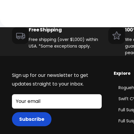
Free Shipping
100
Free shipping (over $1,000) within
We o
USA. *Some exceptions apply.
guar
pea
Explore
Sign up for our newsletter to get
updates straight to your inbox.
Rogueh
Swift C
Your email
Full Su
Subscribe
Full Su