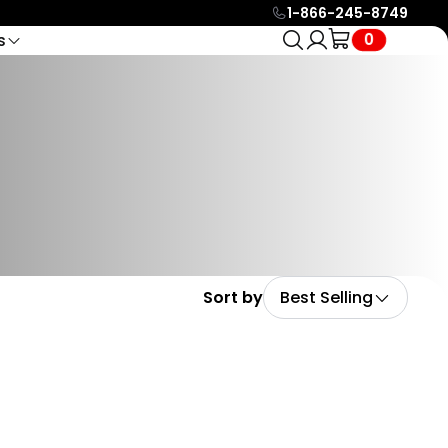
1-866-245-8749
0
s
ct
Compare Models
Service & Support
ols
🔥 HOT
Find Your
24/7 e-mail support or live
oom Video Call
Compare all Biktrix models
icle Racks
ernaut Duo
chat with eBike Specialists
Part In
h Expert
EBike Finder Quiz
Battery eBikes
to help you in anyway
Seconds
Try our quiz to find your
Help Center
ebike
Search over +100 guides
Legacy EBikes
and resources to help you
Check out our legacy
with all your needs.
models
Official Biktrix Blog
nte Capro
Keep posted on all events,
on Fiber, Full
Sort by
Best Selling
updates and much more
ension eBikes
with our official blog.
Affiliate