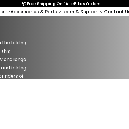
📦 Free Shipping On *All eBikes Orders
kes
Accessories & Parts
Learn & Support
Contact U
Get in Conta
UY
OWNING AN BIKTRIX
RIDE IN PERSON
Helmets
To
Contact Us
Find A Dealer
Virtual Showr
Kickstands
Veh
Juggernaut Lite
Jugg
BTX Moto
Help Center
Saskatoon Showroom
NEW
Sales Call Wit
Light Frame Fat-Tire
Dual 
k FS
The Ultimate Electric
ages
FAQ
Kelowna Showroom
Lights
 the folding
eBike
 Rear-
Dirtbike
es
Bike Registration
Vancouver Showroom
 this
ge & Racks
Locks
Victoria Showroom
ny challenge
Mounts
Mirrors
Edmonton Showroom
 and folding
Merchandise
t FS
Juggernaut Ultra
Juggernaut XD
Mo
r riders of
 eBikes
Top Performance
Most Powerful eBikes
Carb
plies
Pads & Rotors
eBikes
Susp
Pedals
Seats & Seatposts
Swift
Simple, Lightweight
& Grips
Single Wheels & Sets
Email Us Now
Lite
eBikes
pert!
support@biktrix.com
d-Drive
View All