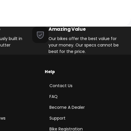
p
Amazing Value
sly built in
Our bikes offer the best value for
utter
your money. Our specs cannot be
beat for the price.
Help
Contact Us
FAQ
Become A Dealer
ews
Support
Bike Registration