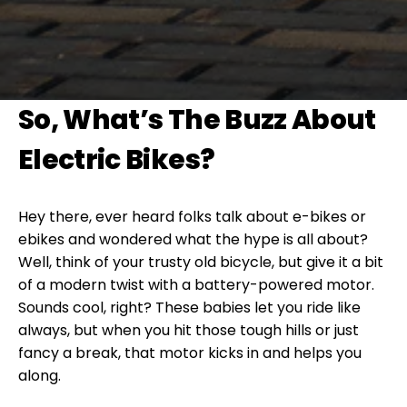
So, What’s The Buzz About
Electric Bikes?
Hey there, ever heard folks talk about e-bikes or
ebikes and wondered what the hype is all about?
Well, think of your trusty old bicycle, but give it a bit
of a modern twist with a battery-powered motor.
Sounds cool, right? These babies let you ride like
always, but when you hit those tough hills or just
fancy a break, that motor kicks in and helps you
along.