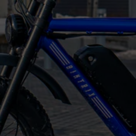
perfect bike
We offer some of the best spec-to-price ratios
on the market
Our
moped ebikes
are affordable despite their
high quality because they’re sold straight from
the factory, with no middlemen hiking up the
prices
Bikes are shipped almost fully assembled straight
to your door
Each bike is built to order and assembled in our
factory in Canada
Expect fast, free shipping to all of Canada and
most US states
Every Biktrix bike comes with a lifetime frame