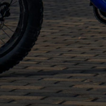
warranty and a one-year warranty on electrics
The eBikes meet regulations and can be
configured to Class 1, 2 or 3
Our helpful team is always available for direct
support after your purchase even if you
purchased our
eBikes in Dallas
online from
Canada.
Check out our range today to find your ideal
moped-style eBike
.
Read Less