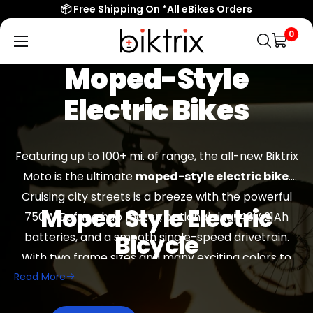
📦 Free Shipping On *All eBikes Orders
0
Biktrix
Electric
Moped-Style
Bikes
Electric Bikes
Featuring up to 100+ mi. of range, the all-new Biktrix
Moto is the ultimate
moped-style electric bike
.
Cruising city streets is a breeze with the powerful
Moped Style Electric
750W Bafang hub motor, optional dual 48V 21Ah
batteries, and a smooth single-speed drivetrain.
Bicycle
With two frame sizes and many exciting colors to
Read More
choose from, there is a Moto for everyone.
Read
Electric bikes are becoming an increasingly
More
common form of transportation. It’s an