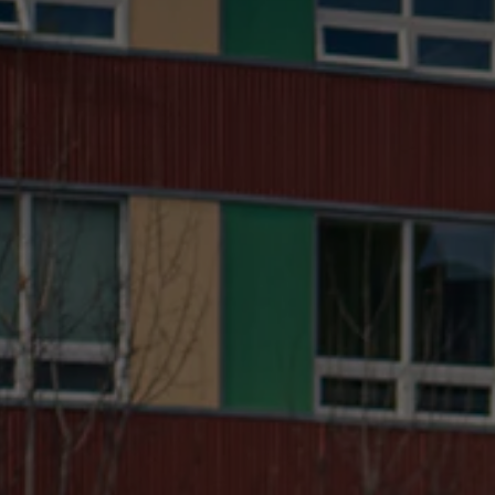
with certain mopeds being slightly faster than the
fastest eBikes. The eBike has the advantage that
you don’t need a license or insurance to ride one
legally, while
moped-style electric bike
require
both. Since you can use pedestrian paths and cycle
lanes, non-
hardcore eBikes
are usually faster in
cities if you're looking for the
best eBikes in San
Francisco
too, with mopeds being restricted to the
road. Electric bikes might then be the best option
for cities or for riders who also want to be able to
explore trails with their bike on weekends, but a
moped can be a good choice for the suburbs if you
already have a license and don’t have to spend the
extra money on that. Of course, we are a bit partial
to the flexibility and fun you have with an eBike. So
why not combine the best of mopeds with the best