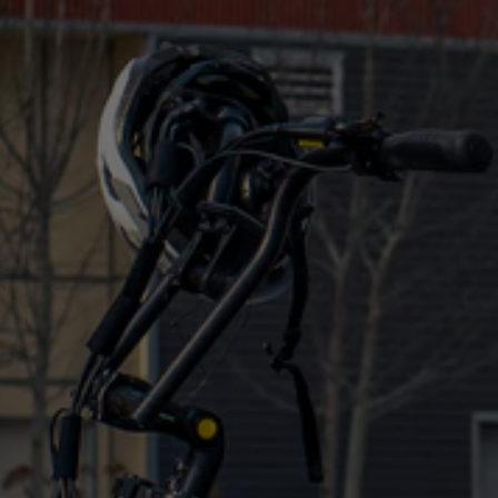
of eBikes into
an electric moped-style bike
?
Biktrix Bikes
The best
moped-style electric bike
you’ll find is
one from Biktrix. There is a long list of reasons why
you should choose Biktrix no matter what kind of
bike you’re looking for, so here are just a few of
them to help you decide.
Our large range ensures that there’s a bike that
fits all riders and situations, with over 20 models
and sizes to choose from
The bikes are customizable to ensure you get the