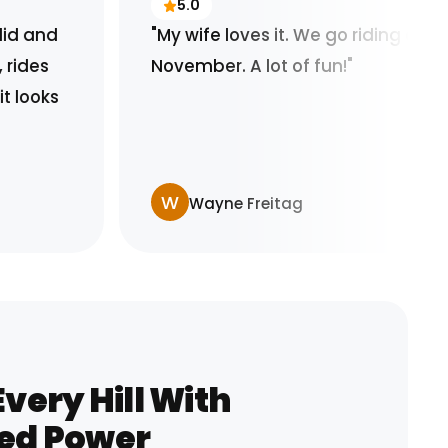
5.0
"My wife loves it. We go riding and its
November. A lot of fun!"
W
Wayne Freitag
very Hill With
ed Power