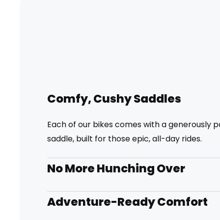
Comfy, Cushy Saddles
Each of our bikes comes with a generously 
saddle, built for those epic, all-day rides.
No More Hunching Over
Adventure-Ready Comfort