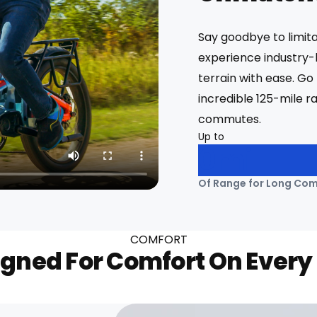
Say goodbye to limit
experience industry-
terrain with ease. Go 
incredible 125-mile r
commutes.
Up to
0
Mi
Of Range for Long Co
COMFORT
gned For Comfort On Every