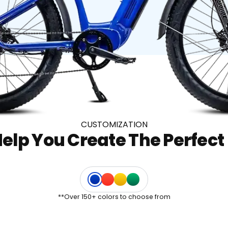
CUSTOMIZATION
elp You Create The Perfect 
Electric
Traffic
Canola
Signal
Blue
Red
Yellow
Green
**Over 150+ colors to choose from