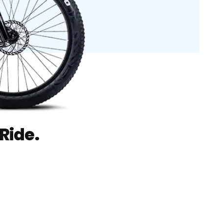
Ride.