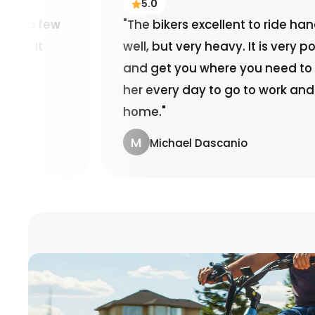
5.0
"The bikers excellent to ride handles very
well, but very heavy. It is very powerful
and get you where you need to go or use
her every day to go to work and back
home."
M
Michael Dascanio