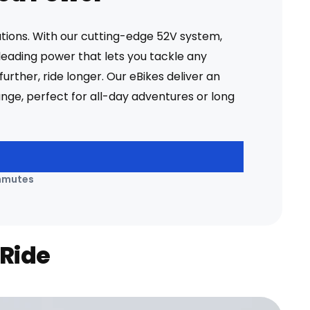
ations. With our cutting-edge 52V system,
leading power that lets you tackle any
further, ride longer. Our eBikes deliver an
ange, perfect for all-day adventures or long
mmutes
 Ride