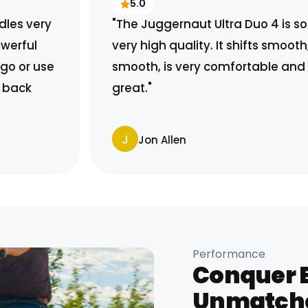
5.0
"The Juggernaut Ultra Duo 4 is solid and
very high quality. It shifts smooth, rides
smooth, is very comfortable and it looks
great."
J
Jon Allen
Performance
Conquer E
Unmatch