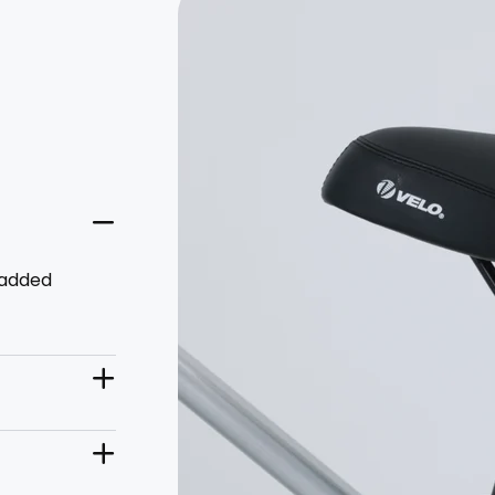
padded