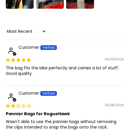
Sort by
Customer
05/19/2026
The bag fits the bike perfectly and carries a lot of stuff.
Good quality.
Customer
05/18/2026
Pannier Bags for RogueHawk
Wasn't able to use the pannier bags without removing
the clips intended to snap the bags onto the rack.