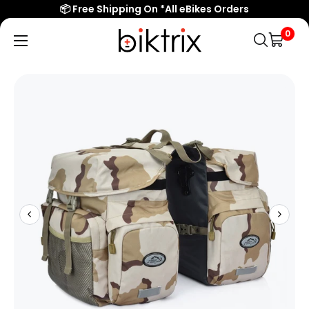
📦 Free Shipping On *All eBikes Orders
0
Biktrix
Electric
Bikes