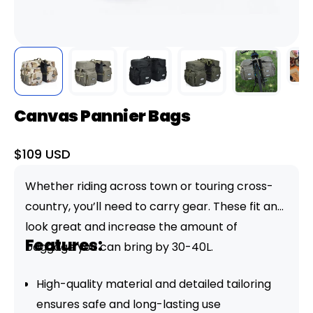
Canvas Pannier Bags
Sale
$109 USD
price
Whether riding across town or touring cross-
country, you’ll need to carry gear. These fit and
look great and increase the amount of
Features:
baggage you can bring by 30-40L.
High-quality material and detailed tailoring
ensures safe and long-lasting use