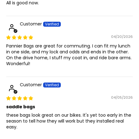
All is good now.
Customer
04/20/2026
Pannier Bags are great for commuting. I can fit my lunch
in one side, and my lock and odds and ends in the other.
On the drive home, I stuff my coat in, and ride bare arms.
Wonderful!
Customer
04/05/2026
saddle bags
these bags look great on our bikes. It's yet too early in the
season to tell how they will work but they installed real
easy.