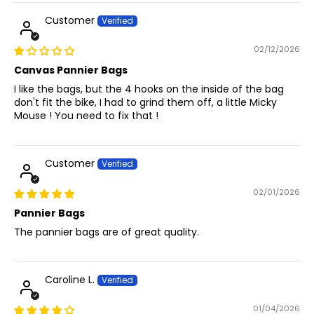
Customer
02/12/2026
Canvas Pannier Bags
I like the bags, but the 4 hooks on the inside of the bag
don't fit the bike, I had to grind them off, a little Micky
Mouse ! You need to fix that !
Customer
02/01/2026
Pannier Bags
The pannier bags are of great quality.
Caroline L.
01/04/2026