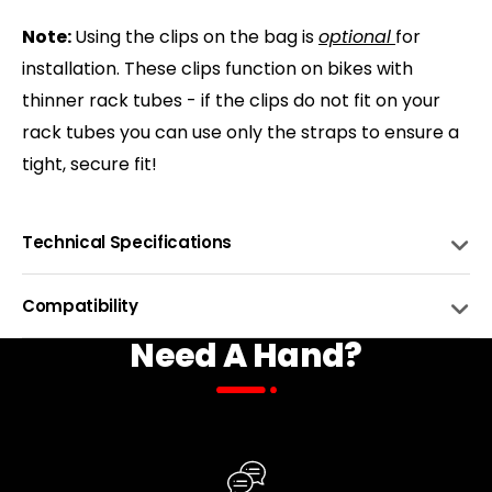
Note:
Using the clips on the bag is
optional
for
installation. These clips function on bikes with
thinner rack tubes - if the clips do not fit on your
rack tubes you can use only the straps to ensure a
tight, secure fit!
Technical Specifications
FABRIC
22oz Canvas Water Repellent
Compatibility
Need A Hand?
LINING
600D Polyester
BIKE NAME
COMPATIBLE
BINDING
Water-resistant tape
Biktrix eBikes with Rear Racks
COLORS