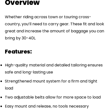
Overview
Whether riding across town or touring cross-
country, you’ll need to carry gear. These fit and look
great and increase the amount of baggage you can
bring by 30-40L.
Features:
High-quality material and detailed tailoring ensures
safe and long-lasting use
Strengthened mount system for a firm and tight
load
Two adjustable belts allow for more space to load
Easy mount and release, no tools necessary