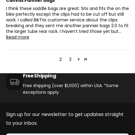
Canvas Pannier bags
I think these saddle bags are great. Sits and fits the on the
bike perfectly except the clips had to be cut off but still
work. I called BikTrix customer service about the clips
breaking and they sent me another pannier bags 2.0 to fit
the larger tube rear rack. I haven’t tried those yet but...
Read more
1
2
3
Free Shipping
Free shipping (over $1,000) within USA. *Some
exceptions apply.
Sign up for our newsletter to get updates straight
to your inbox.