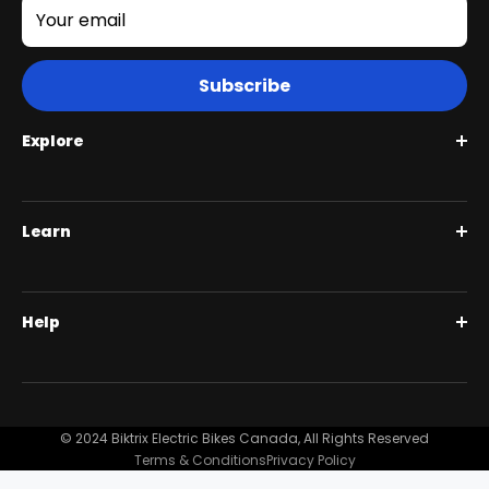
Your email
Subscribe
Explore
Roguehawk Series
Learn
Swift CVT Series
Full Suspension 1000W | Step Over
BiktrixCare+
Help
Full Suspension 1000W | Step-Thru
Financing
Our Story
Contact Us
Customer Reviews
FAQ
© 2024 Biktrix Electric Bikes Canada, All Rights Reserved
Blog
Terms & Conditions
Privacy Policy
Become A Dealer