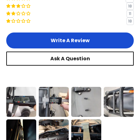
18
11
18
Write A Review
Ask A Question