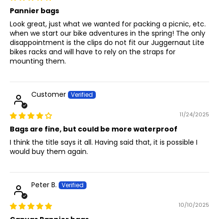
Pannier bags
Look great, just what we wanted for packing a picnic, etc.
when we start our bike adventures in the spring! The only
disappointment is the clips do not fit our Juggernaut Lite
bikes racks and will have to rely on the straps for
mounting them.
Customer
11/24/2025
Bags are fine, but could be more waterproof
I think the title says it all. Having said that, it is possible I
would buy them again.
Peter B.
10/10/2025