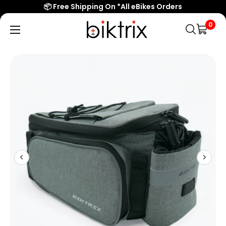
📦 Free Shipping On *All eBikes Orders
0
Biktrix
Electric
Bikes