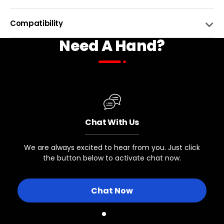
CAPACITY
13L
Compatibility
Need A Hand?
MATERIAL
Polyester
BIKE NAME
COMPATIBLE
ATTACHEMNT
4 Hook and Loop Straps
Biktrix eBikes with Rear Racks
BOTTLE HOLDER
Yes, side and top
Chat With Us
Other eBikes with Rear Racks
SHOULDER CARRYING STRAP
Yes, Included!
We are always excited to hear from you. Just click
INNER POUCHES
the button below to activate chat now.
Bikes with Rear Racks
Expandable main inner pouch with expandable side p
Chat Now
Biktrix eBikes without Rear Racks