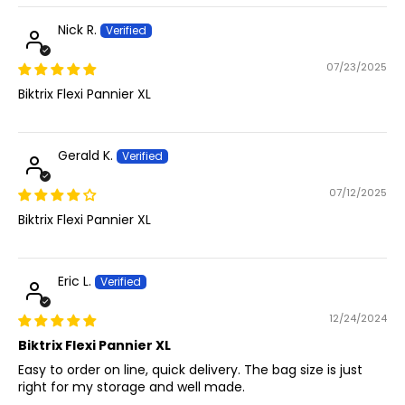
Nick R.
07/23/2025
Biktrix Flexi Pannier XL
Gerald K.
07/12/2025
Biktrix Flexi Pannier XL
Eric L.
12/24/2024
Biktrix Flexi Pannier XL
Easy to order on line, quick delivery. The bag size is just
right for my storage and well made.