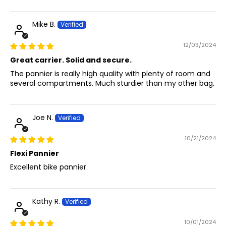
Mike B.
12/03/2024
Great carrier. Solid and secure.
The pannier is really high quality with plenty of room and
several compartments. Much sturdier than my other bag.
Joe N.
10/21/2024
Flexi Pannier
Excellent bike pannier.
Kathy R.
10/01/2024