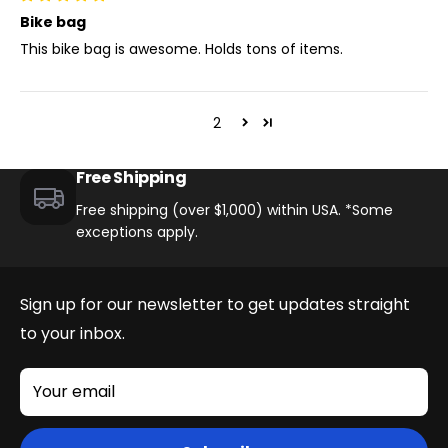
Bike bag
This bike bag is awesome. Holds tons of items.
1
2
Free Shipping
Free shipping (over $1,000) within USA. *Some
exceptions apply.
Sign up for our newsletter to get updates straight
to your inbox.
Your email