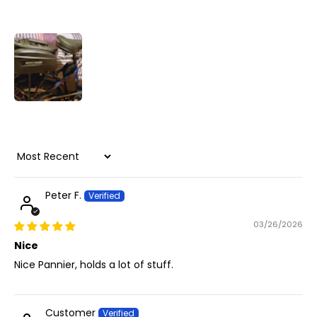
Sort by
Peter F.
03/26/2026
Nice
Nice Pannier, holds a lot of stuff.
Customer