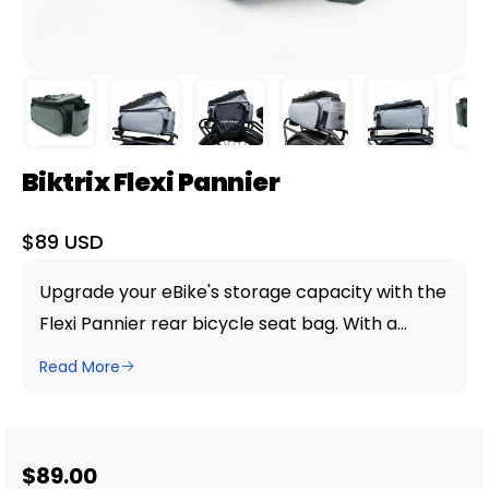
Biktrix Flexi Pannier
Sale
$89 USD
price
Upgrade your eBike's storage capacity with the
Flexi Pannier rear bicycle seat bag. With a
generous 10L capacity, that can be extended as
Read More
needed. this waterproof carrier is perfect for
keeping your belongings safe and dry during
your ride. Made from durable and easy-to-
Sale
$89.00
clean waterproof polyester, the Flexi Pannier in