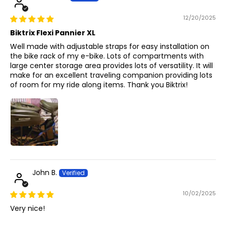
12/20/2025
Biktrix Flexi Pannier XL
Well made with adjustable straps for easy installation on
the bike rack of my e-bike. Lots of compartments with
large center storage area provides lots of versatility. It will
make for an excellent traveling companion providing lots
of room for my ride along items. Thank you Biktrix!
John B.
10/02/2025
Very nice!