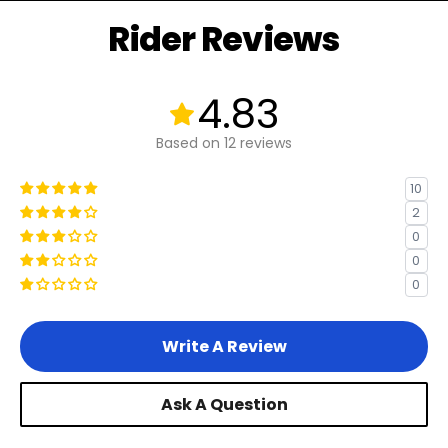
Rider Reviews
Other eBikes without Rear Racks
4.83
Bikes without Rear Racks
Based on 12 reviews
10
2
0
0
0
Write A Review
Ask A Question