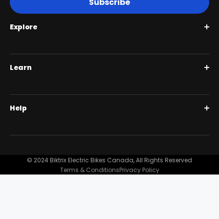
Subscribe
Explore
Roguehawk Series
Learn
Swift CVT Series
Full Suspension 1000W | Step Over
BiktrixCare+
Help
Full Suspension 1000W | Step-Thru
Financing
Our Story
Contact Us
Customer Reviews
FAQ
© 2024 Biktrix Electric Bikes Canada, All Rights Reserved
Blog
Terms & Conditions
Privacy Policy
Become A Dealer
Support
Bike Registration