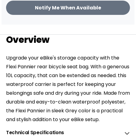
price
sleek Grey color is a practical and stylish
Notify Me When Available
addition to your eBike setup.
Overview
Upgrade your eBike's storage capacity with the
Flexi Pannier rear bicycle seat bag. With a generous
10L capacity, that can be extended as needed. this
waterproof carrier is perfect for keeping your
belongings safe and dry during your ride. Made from
durable and easy-to-clean waterproof polyester,
the Flexi Pannier in sleek Grey color is a practical
and stylish addition to your eBike setup.
Technical Specifications