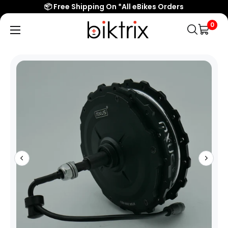
📦 Free Shipping On *All eBikes Orders
0
Biktrix
Electric
Bikes