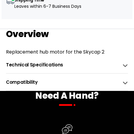
Leaves within
6-7 Business Days
Overview
Replacement hub motor for the Skycap 2
Technical Specifications
SUPPORTED BATTERY VOLTAGE
48V
Compatibility
Need A Hand?
MOTOR POWER (NOMINAL)
750 W
BIKE NAME
COMPATIBLE
NUMBER OF HOLES
36H
Skycap 2
DRIVER BODY
Freewheel