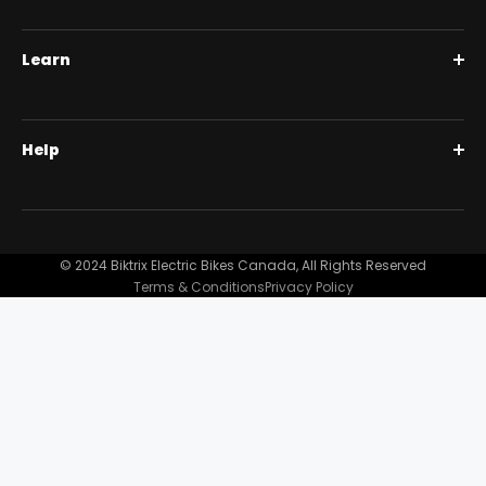
Roguehawk Series
Learn
Swift CVT Series
Full Suspension 1000W | Step Over
BiktrixCare+
Help
Full Suspension 1000W | Step-Thru
Financing
Our Story
Contact Us
Customer Reviews
FAQ
© 2024 Biktrix Electric Bikes Canada, All Rights Reserved
Blog
Terms & Conditions
Privacy Policy
Become A Dealer
Support
Bike Registration
Terms and Conditions
Privacy Policy