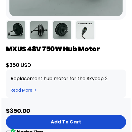
MXUS 48V 750W Hub Motor
Sale
$350 USD
price
Replacement hub motor for the Skycap 2
Read More
Sale
$350.00
price
Add To Cart
Shipping Time