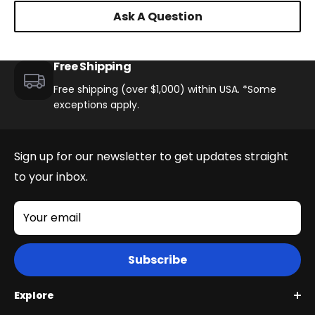
Ask A Question
Free Shipping
Free shipping (over $1,000) within USA. *Some
exceptions apply.
Sign up for our newsletter to get updates straight
to your inbox.
Your email
Subscribe
Explore