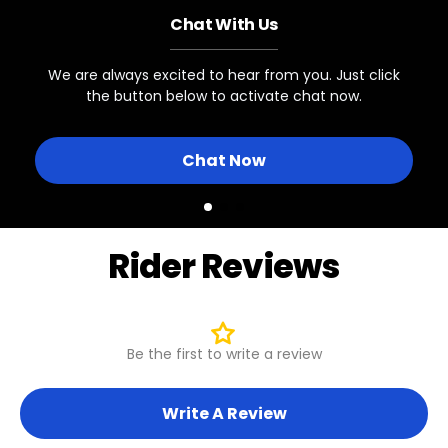
Chat With Us
Swift Step-Thru 1
MOTOR CONNECTOR
9-Pin Female
We are always excited to hear from you. Just click
the button below to activate chat now.
Other Biktrix eBikes
Chat Now
Rider Reviews
Be the first to write a review
Write A Review