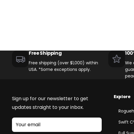
Free Shipping
100
Free shipping (over $1,000) within
We o
USA. *Some exceptions apply.
guar
pea
Explore
Sign up for our newsletter to get
updates straight to your inbox.
Rogueh
Swift C
Your email
Full Su