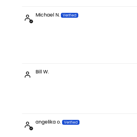
Michael N.
Bill W.
angelika o.