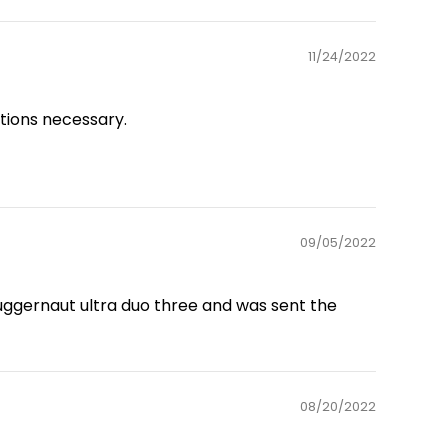
11/24/2022
ations necessary.
09/05/2022
juggernaut ultra duo three and was sent the
08/20/2022