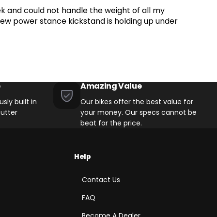
k and could not handle the weight of all my
t Mounts on Chainstay
y new power stance kickstand is holding up under
p
Amazing Value
sly built in
Our bikes offer the best value for
utter
your money. Our specs cannot be
beat for the price.
Help
Contact Us
FAQ
Become A Dealer