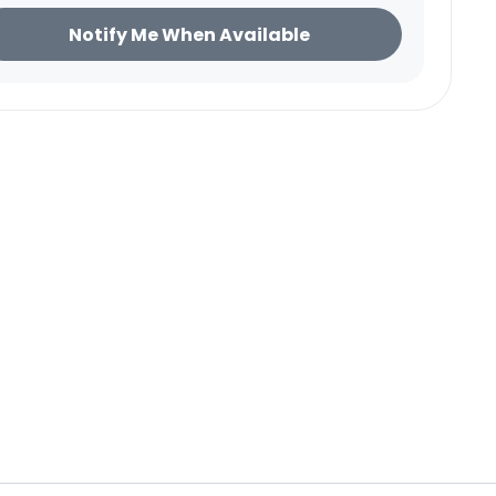
ice
Notify Me When Available