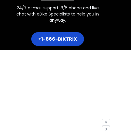
24/7 e-mail support. 8/5 phone and live
chat with eBike Specialists to help you in
hru
anyway.
+1-866-BIKTRIX
Over
4
0