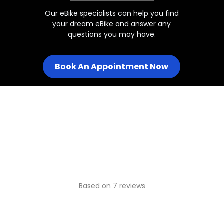
Our eBike specialists can help you find
your dream eBike and answer any
Juggernaut Ultra Duo 2 Step-T
questions you may have.
Book An Appointment Now
Juggernaut Ultra Duo 2 Step-
Juggernaut Ultra Duo 3/Pro
Juggernaut Ultra FS / FS Pro 1
Juggernaut Ultra FS Pro 2/3
Based on 7 reviews
Juggernaut Ultra Beast