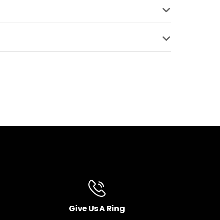
BLE
MATERIAL
Aluminum
COMPATIBLE
Give Us A Ring