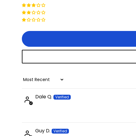
Sort by
Dale Q.
Guy D.