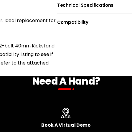
Technical Specifications
MOUNTING STYLE
ADJUSTA
r. Ideal replacement for
40mm Rear 2-Bold
Yes
Compatibility
Direct Mount
BIKE NAME
 a 2-bolt 40mm Kickstand
LEG QUANTITY
One
bility listing to see if
Juggernaut Hub Duo SO/ST
d refer to the attached
Need A Hand?
Juggernaut Classic Duo SO/ST
Juggernaut Classic 9
Book A Virtual Demo
Juggernaut Ultra Duo 1