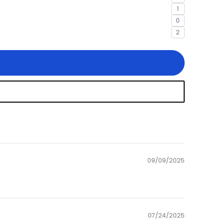
1
0
2
09/09/2025
07/24/2025