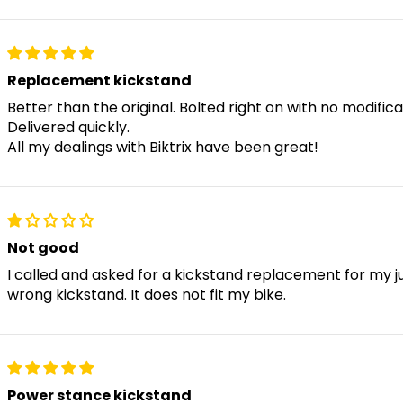
Swift X
Replacement kickstand
Kutty X 1 / 2
Better than the original. Bolted right on with no modific
Delivered quickly.
All my dealings with Biktrix have been great!
Kutty FS
Challenger 1 / 2
Not good
I called and asked for a kickstand replacement for my 
wrong kickstand. It does not fit my bike.
Moto
Skycap 1 / 2
Power stance kickstand