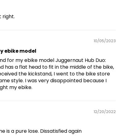
 right.
10/05/2023
u
my ebike model
tand for my ebike model Juggernaut Hub Duo:
d has a flat head to fit in the middle of the bike,
eceived the kickstand, I went to the bike store
 same style. I was very disappointed because I
ght my ebike.
12/20/2022
 is a pure lose. Dissatisfied again