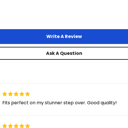
Juggernaut XD Duo
Write A Review
Juggernaut XD Limited
Ask A Question
Juggernaut Ultra Eagle 2
Monte Capro Ultra
Fits perfect on my stunner step over. Good quality!
Monte Capro Lite