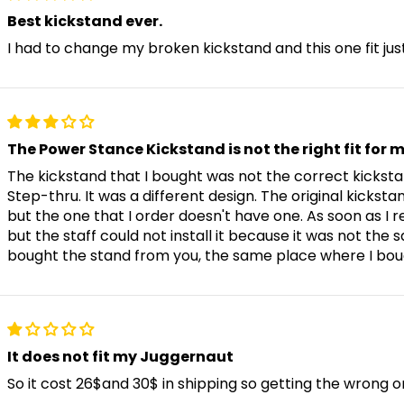
Stunner X6
Best kickstand ever.
I had to change my broken kickstand and this one fit just
Stunner LT
Stunner Step-Over / Step-Thr
The Power Stance Kickstand is not the right fit for 
The kickstand that I bought was not the correct kicks
Step-thru. It was a different design. The original kickstan
but the one that I order doesn't have one. As soon as I r
Swift Lite
but the staff could not install it because it was not the
bought the stand from you, the same place where I bou
Swift Step-Thru 2
Swift Step-Over 1/2
It does not fit my Juggernaut
So it cost 26$and 30$ in shipping so getting the wrong one