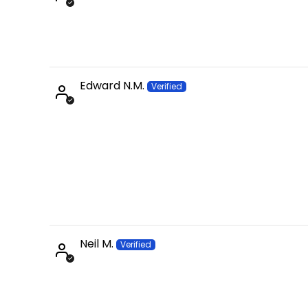
Edward N.M.
Neil M.