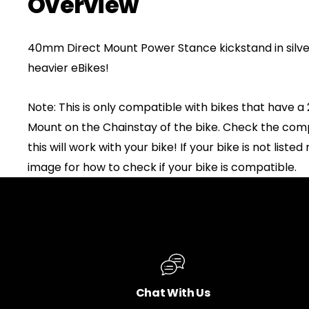
Overview
40mm Direct Mount Power Stance kickstand in silve
heavier eBikes!
Note: This is only compatible with bikes that have
Mount on the Chainstay of the bike. Check the compati
this will work with your bike! If your bike is not liste
image for how to check if your bike is compatible.
Chat With Us