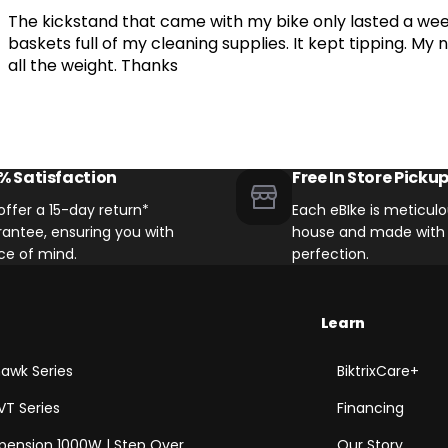
The kickstand that came with my bike only lasted a wee
Other eBikes with 40mm Direc
baskets full of my cleaning supplies. It kept tipping. M
all the weight. Thanks
% Satisfaction
Free In Store Picku
ffer a 15-day return*
Each eBIke is meticulou
antee, ensuring you with
house and made with 
ce of mind.
perfection.
Learn
awk Series
BiktrixCare+
VT Series
Financing
spension 1000W | Step Over
Our Story