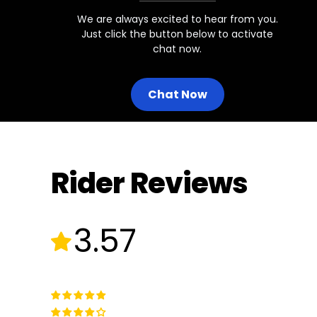
We are always excited to hear from you.
Just click the button below to activate
chat now.
Chat Now
Rider Reviews
3.57