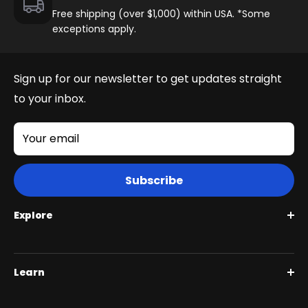
Free shipping (over $1,000) within USA. *Some
exceptions apply.
Juggernaut Ultra FS
Sign up for our newsletter to get updates straight
to your inbox.
Your email
Subscribe
Explore
Roguehawk Series
Learn
Swift CVT Series
Full Suspension 1000W | Step Over