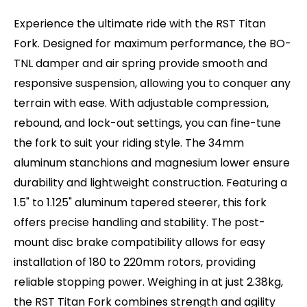
2.38kg, the RST Titan Fork combines strength
Brake Type (Rotor Size): Post-Mount Disc (180 -
and agility for an exceptional riding experience.
Experience the ultimate ride with the RST Titan
220mm max.)
This is a direct replacement for the Monte
Fork. Designed for maximum performance, the BO-
Weight: 2.38kg
Capro Lite.
TNL damper and air spring provide smooth and
responsive suspension, allowing you to conquer any
terrain with ease. With adjustable compression,
rebound, and lock-out settings, you can fine-tune
the fork to suit your riding style. The 34mm
aluminum stanchions and magnesium lower ensure
durability and lightweight construction. Featuring a
1.5" to 1.125" aluminum tapered steerer, this fork
offers precise handling and stability. The post-
mount disc brake compatibility allows for easy
installation of 180 to 220mm rotors, providing
reliable stopping power. Weighing in at just 2.38kg,
the RST Titan Fork combines strength and agility