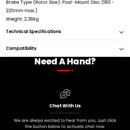
Brake Type (Rotor Size): Post-Mount Disc (180 -
220mm max.)
Weight: 2.38kg
Technical Specifications
TRAVEL
140 mm
Compatibility
Need A Hand?
ADJUSTMENTS
Lockout (Compression), Rebound
BIKE NAME
COMPATIBLE
SPRING TYPE
Air Spring
Monte Capro Ultra 1/2 w/ 27.5 x
2.8" Boost Hub Spacing
STEERER TUBE LENGTH AND DIAMETER
225mm, 1-1/8" 1-1/2" Tapered
Chat With Us
HUB SPACING
Monte Capro Ultra 1/2 w/ 26x4.8"
110mm TA
We are always excited to hear from you. Just click
Fat Tire Hub Spacing
SUPPORTED AXLE
the button below to activate chat now.