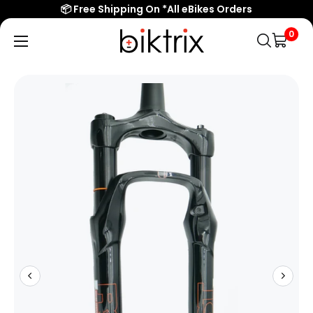
📦 Free Shipping On *All eBikes Orders
0
Biktrix
Electric
Bikes