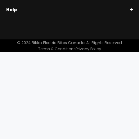
BiktrixCare+
Help
Full Suspension 1000W | Step-Thru
Financing
Our Story
Contact Us
Customer Reviews
FAQ
© 2024 Biktrix Electric Bikes Canada, All Rights Reserved
Blog
Terms & Conditions
Privacy Policy
Become A Dealer
Support
Bike Registration
Terms and Conditions
Privacy Policy
Shipping Damage Claim