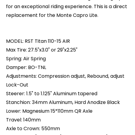
for an exceptional riding experience. This is a direct
replacement for the Monte Capro Lite.
MODEL: RST Titan 110-15 AIR
Max Tire: 27.5"x3.0" or 29"x2.25"
Spring: Air Spring
Damper: BO-TNL
Adjustments: Compression adjust, Rebound, adjust
Lock-Out
Steerer: 1.5" to 1.125" Aluminum tapered
Stanchion: 34mm Aluminum, Hard Anodize Black
Lower: Magnesium 15*110mm QR Axle
Travel: 140mm
Axle to Crown: 550mm