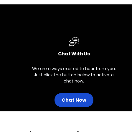
Chat With Us
We are always excited to hear from you.
Just click the button below to activate
chat now.
Chat Now