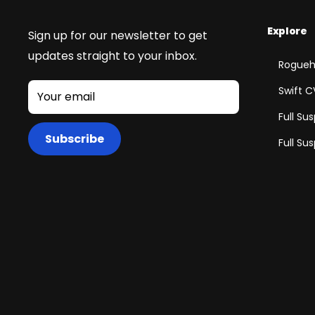
Explore
Sign up for our newsletter to get
updates straight to your inbox.
Rogueh
Swift C
Your email
Full Su
Subscribe
Full Su