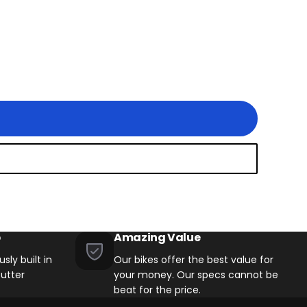
 Models with 8 Speed
ith 8 Speed Drivetrains
d Drivetrains
p
Amazing Value
sly built in
Our bikes offer the best value for
utter
your money. Our specs cannot be
beat for the price.