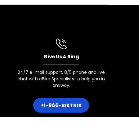
COMPATIBLE
Give Us A Ring
24/7 e-mail support. 8/5 phone and live
chat with eBike Specialists to help you in
anyway.
+1-866-BIKTRIX
dels with 8 Speed