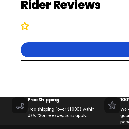
Rider Reviews
Free Shipping
100
Free shipping (over $1,000) within
We o
USA. *Some exceptions apply.
guar
pea