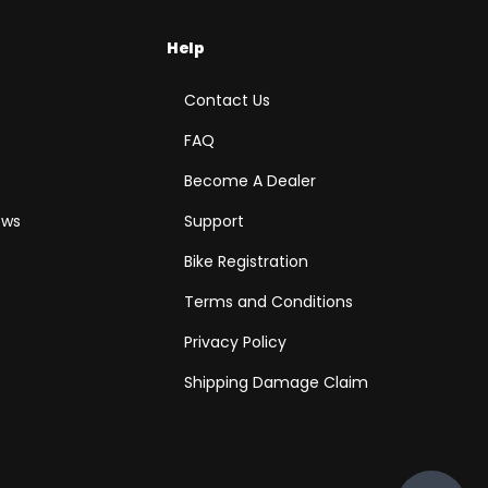
Help
Contact Us
FAQ
Become A Dealer
ews
Support
Bike Registration
Terms and Conditions
Privacy Policy
Shipping Damage Claim