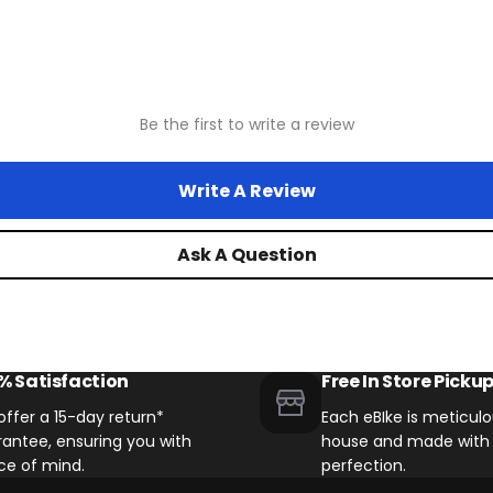
Legacy Stunner X / Stunner LT
Drivetrains
Be the first to write a review
Write A Review
Legacy Moto Bikes
Ask A Question
Legacy Kutty / Kutty LT Bikes w
Other Biktrix eBikes with 8 Spee
% Satisfaction
Free In Store Picku
ffer a 15-day return*
Each eBIke is meticulou
antee, ensuring you with
house and made with 
ce of mind.
perfection.