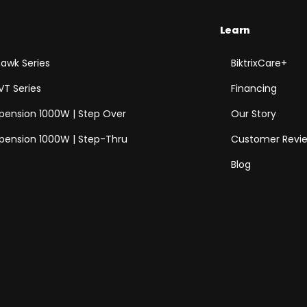
Learn
awk Series
BiktrixCare+
VT Series
Financing
spension 1000W | Step Over
Our Story
spension 1000W | Step-Thru
Customer Revi
Blog