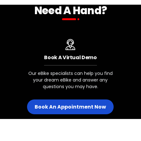
Need A Hand?
SHIFTER CABLE
BIKE NAME
Included
Stunner LT 5/6/7
Book A Virtual Demo
Juggernaut Classic 7/8
Our eBike specialists can help you find
your dream eBike and answer any
Kutty X 1/2
questions you may have.
Skycap 1/2
Book An Appointment Now
Legacy Juggernaut Classic Mo
Drivetrains