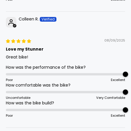
Colleen R.
08/09/2025
Love my Stunner
Great bike!
How was the performance of the bike?
Poor
Excellent
How comfortable was the bike?
Uncomfortable
Very Comfortable
How was the bike build?
Poor
Excellent