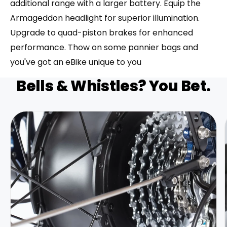
additional range with a larger battery. Equip the
Armageddon headlight for superior illumination.
Upgrade to quad-piston brakes for enhanced
performance. Thow on some pannier bags and
you've got an eBike unique to you
Bells & Whistles? You Bet.