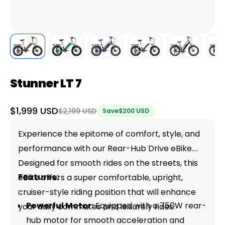
Stunner LT 7
Sale
$1,999 USD
Regular
$2,199 USD
Save
$200 USD
price
price
Experience the epitome of comfort, style, and
performance with our Rear-Hub Drive eBike.
Designed for smooth rides on the streets, this
Features:
eBike offers a super comfortable, upright,
cruiser-style riding position that will enhance
Powerful Motor:
Equipped with a 750W rear-
your daily commutes and leisurely rides.
hub motor for smooth acceleration and