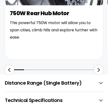
750W Rear Hub Motor
This powerful 750W motor will allow you to
span cities, climb hills and explore further with
ease.
Distance Range (Single Battery)
Technical Specifications