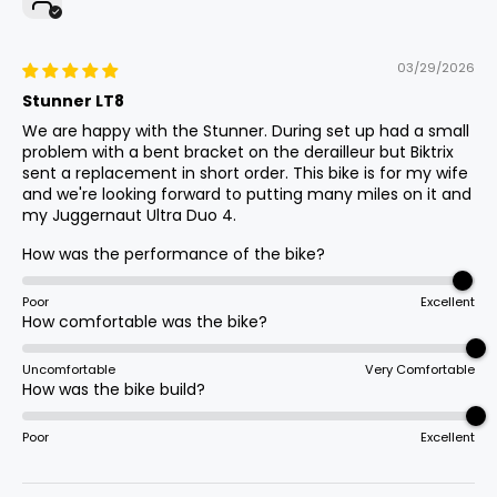
Stem
03/29/2026
Promax Adjustable
Stunner LT8
We are happy with the Stunner. During set up had a small
problem with a bent bracket on the derailleur but Biktrix
Assist Levels
sent a replacement in short order. This bike is for my wife
0-5
and we're looking forward to putting many miles on it and
my Juggernaut Ultra Duo 4.
How was the performance of the bike?
Bottom Bracket
Square Tapered W/ Torque Sensor
Poor
Excellent
How comfortable was the bike?
Uncomfortable
Very Comfortable
Grips
How was the bike build?
Slide-On
Poor
Excellent
Throttle