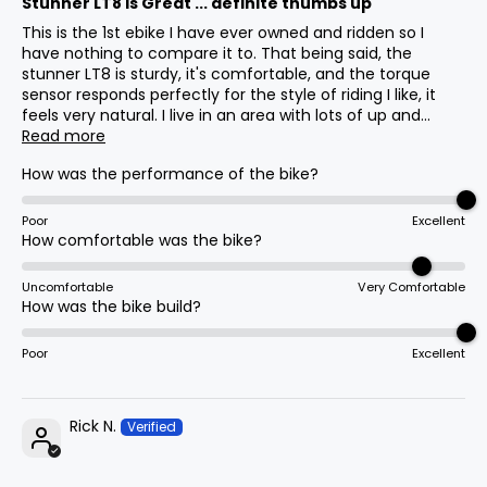
Stunner LT8 is Great ... definite thumbs up
11
650mm
25.6in
Center
This is the 1st ebike I have ever owned and ridden so I
have nothing to compare it to. That being said, the
stunner LT8 is sturdy, it's comfortable, and the torque
Rims
BB (Bottom
sensor responds perfectly for the style of riding I like, it
20x4", 24x4"
Bracket)
12
20mm
0.8in
feels very natural. I live in an area with lots of up and...
Drop
Read more
How was the performance of the bike?
Display
Fork Offset
800s
13
30mm
1.2in
Poor
Excellent
How comfortable was the bike?
Cassette
Wheelbase
14
1120mm
44.1in
Uncomfortable
Very Comfortable
How was the bike build?
8-Speed 11-32t Freewheel
Poor
Excellent
Total
15
1680mm
66.1in
Length
Tire Sizes
20x4", 24x4"
Rick N.
Max Seat
16
1010mm
39.8in
Height