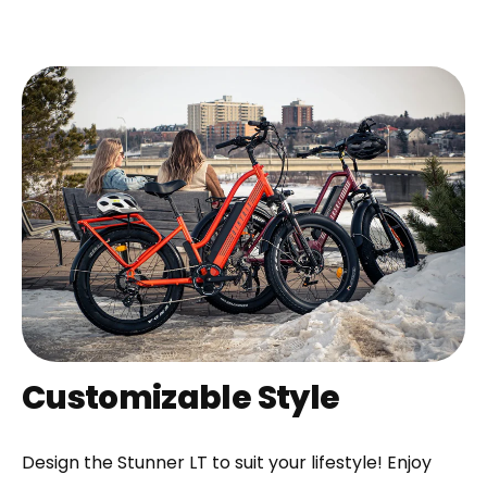
Customizable Style
Design the Stunner LT to suit your lifestyle! Enjoy