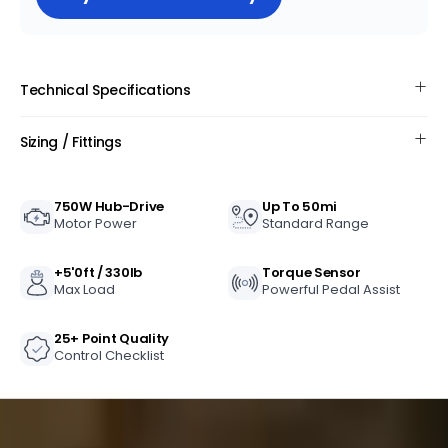
Ride for miles without worrying about running
out of power with the long-lasting battery.
Technical Specifications
Sizing / Fittings
750W Hub-Drive
Up To 50mi
Motor Power
Standard Range
+5'0ft / 330lb
Torque Sensor
Max Load
Powerful Pedal Assist
25+ Point Quality
Control Checklist