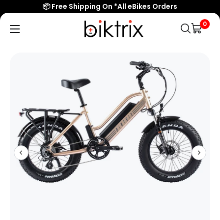
📦 Free Shipping On *All eBikes Orders
0
Biktrix
Electric
Bikes