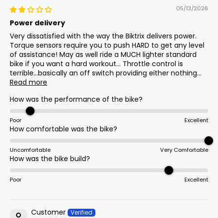
Lights
05/13/2026
Integrated Headlight, Taillight
Power delivery
Min Seat
17
810mm
31.9in
Height
Very dissatisfied with the way the Biktrix delivers power.
Torque sensors require you to push HARD to get any level
Chain
of assistance! May as well ride a MUCH lighter standard
8 Speed Kmc Z8.3 126 Links
bike if you want a hard workout... Throttle control is
Handlebar
18
1090mm
42.9in
terrible...basically an off switch providing either nothing...
Height
Read more
Handlebar
How was the performance of the bike?
24.5mm Clamp, 620mm Wide, 50mm
Weight
(Without
19
29.4kg
64.8lb
Rise Mid-Cruiser Bars
Poor
Excellent
Battery)
How comfortable was the bike?
Uncomfortable
Very Comfortable
Assist Type
How was the bike build?
Cadence + Torque
Poor
Excellent
Crank Set
48t Chainring W/170mm Arms
Customer