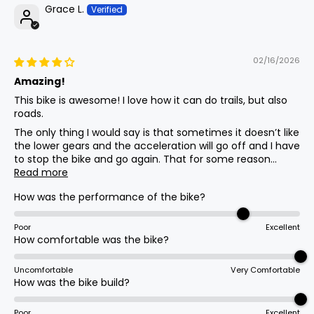
Thumb Throttle
Grace L.
Brakes
02/16/2026
Xd-E300 Dual Piston Hydraulic W/180mm
Amazing!
Rotors
This bike is awesome! I love how it can do trails, but also
roads.
The only thing I would say is that sometimes it doesn’t like
Saddle
the lower gears and the acceleration will go off and I have
to stop the bike and go again. That for some reason...
Large Black Saddle
Read more
How was the performance of the bike?
Other
Rear Rack, Fenders, Kickstand
Poor
Excellent
How comfortable was the bike?
Uncomfortable
Very Comfortable
Brake Levers
How was the bike build?
Adjustable W/ Integrated Brake Cutoff
Sensors
Poor
Excellent