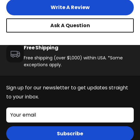
Write A Review
Ask A Question
Free Shipping
Free shipping (over $1,000) within USA. *Some
exceptions apply.
Sign up for our newsletter to get updates straight
to your inbox.
Your email
Subscribe