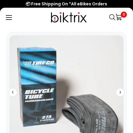
📦 Free Shipping On *All eBikes Orders
0
Biktrix
Electric
Bikes