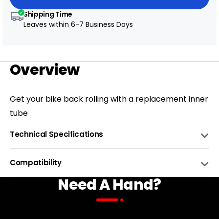
Shipping Time
Leaves within
6-7 Business Days
Overview
Get your bike back rolling with a replacement inner
tube
Technical Specifications
MATERIAL
Rubber
Compatibility
Need A Hand?
WEIGHT
0.6kg
BIKE NAME
COMPATIBLE
COLOR
Black