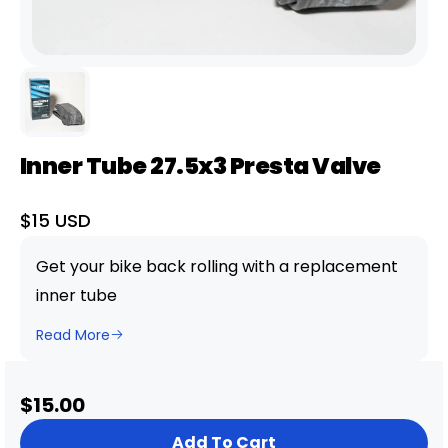
Inner Tube 27.5x3 Presta Valve
Sale
$15 USD
price
Get your bike back rolling with a replacement
inner tube
Read More
Sale
$15.00
price
Add To Cart