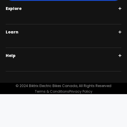
Explore
Roguehawk Series
Learn
Swift CVT Series
Full Suspension 1000W | Step Over
BiktrixCare+
Help
Full Suspension 1000W | Step-Thru
Financing
Our Story
Contact Us
Customer Reviews
FAQ
© 2024 Biktrix Electric Bikes Canada, All Rights Reserved
Blog
Terms & Conditions
Privacy Policy
Become A Dealer
Support
Bike Registration
Terms and Conditions