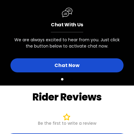
Juggernaut Ultra Eagle 1
VALVE TYPE
Presta
Chat With Us
Other eBikes with 27.5x3" Tires
and Presta Valve Wheels
We are always excited to hear from you. Just click
the button below to activate chat now.
Chat Now
Rider Reviews
Be the first to write a review